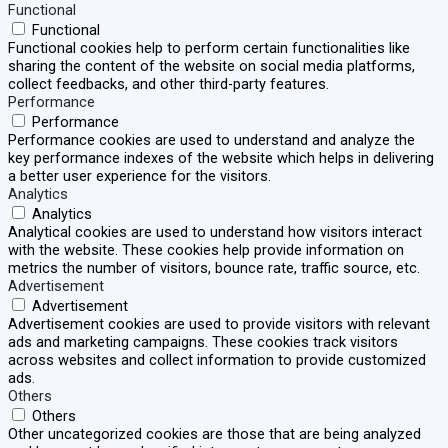
Functional
Functional
Functional cookies help to perform certain functionalities like
sharing the content of the website on social media platforms,
collect feedbacks, and other third-party features.
Performance
Performance
Performance cookies are used to understand and analyze the
key performance indexes of the website which helps in delivering
a better user experience for the visitors.
Analytics
Analytics
Analytical cookies are used to understand how visitors interact
with the website. These cookies help provide information on
metrics the number of visitors, bounce rate, traffic source, etc.
Advertisement
Advertisement
Advertisement cookies are used to provide visitors with relevant
ads and marketing campaigns. These cookies track visitors
across websites and collect information to provide customized
ads.
Others
Others
Other uncategorized cookies are those that are being analyzed