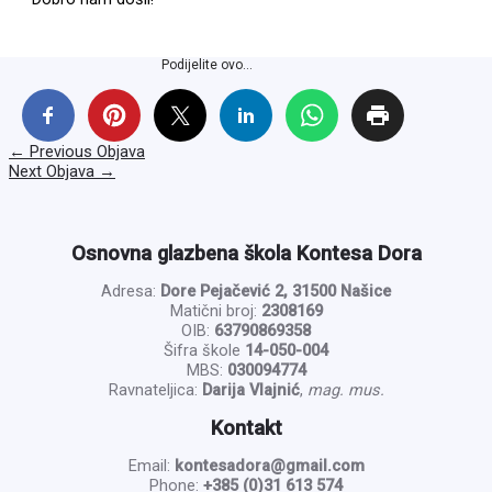
Podijelite ovo...
←
Previous Objava
Next Objava
→
Osnovna glazbena škola Kontesa Dora
Adresa:
Dore Pejačević 2, 31500 Našice
Matični broj:
2308169
OIB:
63790869358
Šifra škole
14-050-004
MBS:
030094774
Ravnateljica:
Darija Vlajnić
,
mag. mus.
Kontakt
Email:
kontesadora@gmail.com
Phone:
+385 (0)31 613 574