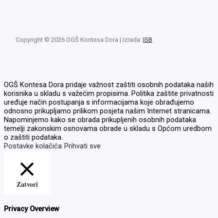
Copyright © 2026 OGŠ Kontesa Dora | Izrada:
ISB
OGŠ Kontesa Dora pridaje važnost zaštiti osobnih podataka naših
korisnika u skladu s važećim propisima. Politika zaštite privatnosti
uređuje način postupanja s informacijama koje obrađujemo
odnosno prikupljamo prilikom posjeta našim Internet stranicama.
Napominjemo kako se obrada prikupljenih osobnih podataka
temelji zakonskim osnovama obrade u skladu s Općom uredbom
o zaštiti podataka.
Postavke kolačića
Prihvati sve
Zatvori
Privacy Overview