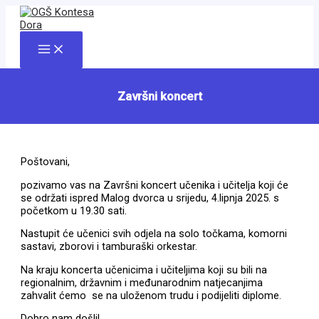
Skip
to
content
Main
Menu
Završni koncert
Poštovani,
pozivamo vas na Završni koncert učenika i učitelja koji će
se održati ispred Malog dvorca u srijedu, 4.lipnja 2025. s
početkom u 19.30 sati.
Nastupit će učenici svih odjela na solo točkama, komorni
sastavi, zborovi i tamburaški orkestar.
Na kraju koncerta učenicima i učiteljima koji su bili na
regionalnim, državnim i međunarodnim natjecanjima
zahvalit ćemo se na uloženom trudu i podijeliti diplome.
Dobro nam došli!