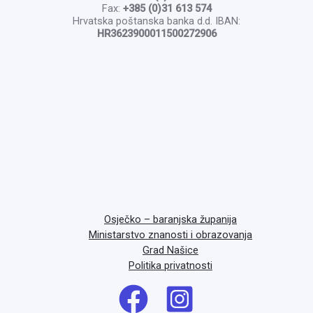
Fax:
+385 (0)31 613 574
Hrvatska poštanska banka d.d. IBAN:
HR3623900011500272906
Osječko – baranjska županija
Ministarstvo znanosti i obrazovanja
Grad Našice
Politika privatnosti