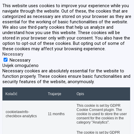
This website uses cookies to improve your experience while you
navigate through the website. Out of these, the cookies that are
categorized as necessary are stored on your browser as they are
essential for the working of basic functionalities of the website.
We also use third-party cookies that help us analyze and
understand how you use this website. These cookies will be
stored in your browser only with your consent. You also have the
option to opt-out of these cookies. But opting out of some of
these cookies may affect your browsing experience.
Necessary
Necessary
Uvijek omogućeno
Necessary cookies are absolutely essential for the website to
function properly. These cookies ensure basic functionalities and
security features of the website, anonymously.
Kolačić
Trajanje
Opis
This cookie is set by GDPR
Cookie Consent plugin. The
cookielawinfo-
11 months
cookie is used to store the user
checkbox-analytics
consent for the cookies in the
category "Analytics".
The cookie is set by GDPR