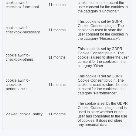
cookielawinfo-
cookie consent to record the
11 months
checkbox-functional
user consent for the cookies in
the category "Functional".
This cookie is set by GDPR
Cookie Consent plugin. The
cookielawinfo-
11 months
cookies is used to store the
checkbox-necessary
user consent for the cookies in
the category "Necessary".
This cookie is set by GDPR
Cookie Consent plugin. The
cookielawinfo-
11 months
cookie is used to store the user
checkbox-others
consent for the cookies in the
category "Other.
This cookie is set by GDPR
cookielawinfo-
Cookie Consent plugin. The
checkbox-
11 months
cookie is used to store the user
performance
consent for the cookies in the
category "Performance".
The cookie is set by the GDPR
Cookie Consent plugin and is
used to store whether or not
viewed_cookie_policy
11 months
user has consented to the use
of cookies. It does not store
any personal data.