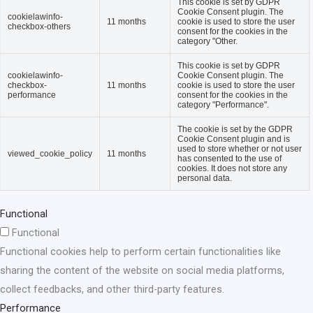
This cookie is set by GDPR
Cookie Consent plugin. The
cookielawinfo-
11 months
cookie is used to store the user
checkbox-others
consent for the cookies in the
category "Other.
This cookie is set by GDPR
cookielawinfo-
Cookie Consent plugin. The
checkbox-
11 months
cookie is used to store the user
performance
consent for the cookies in the
category "Performance".
The cookie is set by the GDPR
Cookie Consent plugin and is
used to store whether or not user
viewed_cookie_policy
11 months
has consented to the use of
cookies. It does not store any
personal data.
Functional
Functional
Functional cookies help to perform certain functionalities like
sharing the content of the website on social media platforms,
collect feedbacks, and other third-party features.
Performance