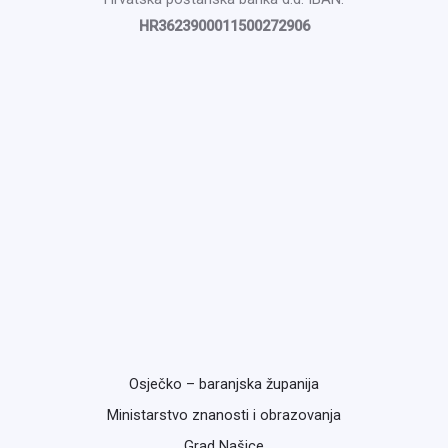
HR3623900011500272906
Osječko – baranjska županija
Ministarstvo znanosti i obrazovanja
Grad Našice