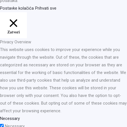
podataka.
Postavke kolačića
Prihvati sve
Zatvori
Privacy Overview
This website uses cookies to improve your experience while you
navigate through the website. Out of these, the cookies that are
categorized as necessary are stored on your browser as they are
essential for the working of basic functionalities of the website. We
also use third-party cookies that help us analyze and understand
how you use this website. These cookies will be stored in your
browser only with your consent. You also have the option to opt-
out of these cookies. But opting out of some of these cookies may
affect your browsing experience.
Necessary
Necessary