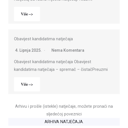
Više –>
Obavijest kandidatima natječaja
4. Lipnja 2025.
Nema Komentara
Obavijest kandidatima natječaja Obavijest
kandidatima natječaja – spremač – čistačPreuzmi
Više –>
Arhivu i prošle (istekle) natječaje, možete pronaći na
sljedećoj poveznici
ARHIVA NATJEČAJA
.