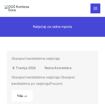
Skip
to
Main
content
Menu
Natječaji za radna mjesta
Obavijest kandidatima natječaja
8. Travnja 2026.
Nema Komentara
Obavijest kandidatima natječaja Obavijest
kandidatima po natječajuPreuzmi
Više –>