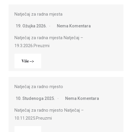
Natječaj za radna mjesta
19. Ožujka 2026.
Nema Komentara
Natječaj za radna mjesta Natječaj –
19.3.2026.Preuzmi
Više –>
Natječaj za radno mjesto
10. Studenoga 2025.
Nema Komentara
Natječaj za radno mjesto Natječaj –
10.11.2025.Preuzmi