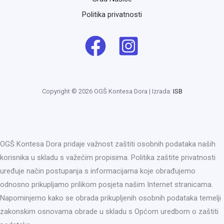
Politika privatnosti
Copyright © 2026 OGŠ Kontesa Dora | Izrada:
ISB
OGŠ Kontesa Dora pridaje važnost zaštiti osobnih podataka naših
korisnika u skladu s važećim propisima. Politika zaštite privatnosti
uređuje način postupanja s informacijama koje obrađujemo
odnosno prikupljamo prilikom posjeta našim Internet stranicama.
Napominjemo kako se obrada prikupljenih osobnih podataka temelji
zakonskim osnovama obrade u skladu s Općom uredbom o zaštiti