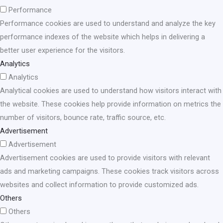
Performance
Performance cookies are used to understand and analyze the key
performance indexes of the website which helps in delivering a
better user experience for the visitors.
Analytics
Analytics
Analytical cookies are used to understand how visitors interact with
the website. These cookies help provide information on metrics the
number of visitors, bounce rate, traffic source, etc.
Advertisement
Advertisement
Advertisement cookies are used to provide visitors with relevant
ads and marketing campaigns. These cookies track visitors across
websites and collect information to provide customized ads.
Others
Others