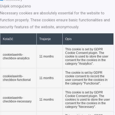
Uvijek omogućeno
Necessary cookies are absolutely essential for the website to
function properly. These cookies ensure basic functionalities and
security features of the website, anonymously.
Kolačić
Trajanje
Opis
This cookie is set by GDPR
Cookie Consent plugin. The
cookielawinfo-
11 months
cookie is used to store the user
checkbox-analytics
consent for the cookies in the
category "Analytics".
The cookie is set by GDPR
cookielawinfo-
cookie consent to record the
11 months
checkbox-functional
user consent for the cookies in
the category "Functional".
This cookie is set by GDPR
Cookie Consent plugin. The
cookielawinfo-
11 months
cookies is used to store the user
checkbox-necessary
consent for the cookies in the
category "Necessary".