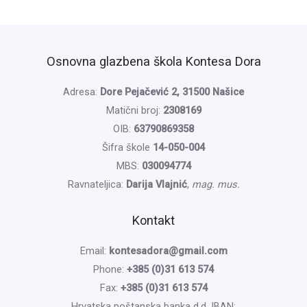
Osnovna glazbena škola Kontesa Dora
Adresa:
Dore Pejačević 2, 31500 Našice
Matični broj:
2308169
OIB:
63790869358
Šifra škole
14-050-004
MBS:
030094774
Ravnateljica:
Darija Vlajnić
,
mag. mus.
Kontakt
Email:
kontesadora@gmail.com
Phone:
+385 (0)31 613 574
Fax:
+385 (0)31 613 574
Hrvatska poštanska banka d.d. IBAN: