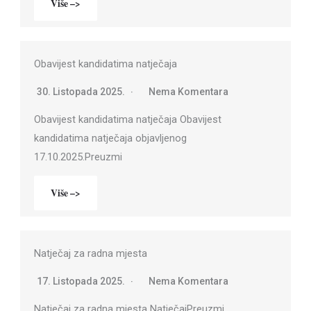
Više –>
Obavijest kandidatima natječaja
30. Listopada 2025.
Nema Komentara
Obavijest kandidatima natječaja Obavijest
kandidatima natječaja objavljenog
17.10.2025.Preuzmi
Više –>
Natječaj za radna mjesta
17. Listopada 2025.
Nema Komentara
Natječaj za radna mjesta NatječajPreuzmi