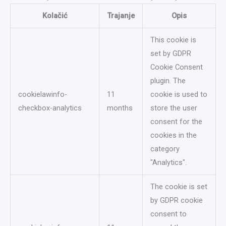
Kolačić
Trajanje
Opis
This cookie is
set by GDPR
Cookie Consent
plugin. The
cookielawinfo-
11
cookie is used to
checkbox-analytics
months
store the user
consent for the
cookies in the
category
"Analytics".
The cookie is set
by GDPR cookie
consent to