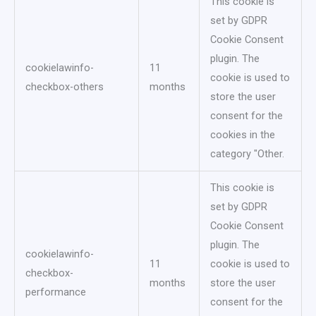
This cookie is
set by GDPR
Cookie Consent
plugin. The
cookielawinfo-
11
cookie is used to
checkbox-others
months
store the user
consent for the
cookies in the
category "Other.
This cookie is
set by GDPR
Cookie Consent
plugin. The
cookielawinfo-
11
cookie is used to
checkbox-
months
store the user
performance
consent for the