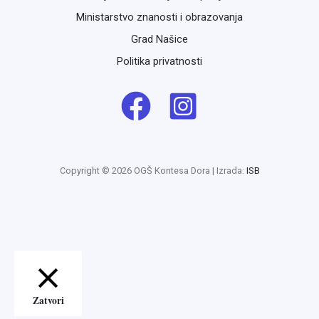
Ministarstvo znanosti i obrazovanja
Grad Našice
Politika privatnosti
Copyright © 2026 OGŠ Kontesa Dora | Izrada:
ISB
Zatvori