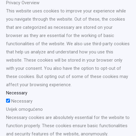
Privacy Overview
This website uses cookies to improve your experience while
you navigate through the website. Out of these, the cookies
that are categorized as necessary are stored on your
browser as they are essential for the working of basic
functionalities of the website. We also use third-party cookies
that help us analyze and understand how you use this
website. These cookies will be stored in your browser only
with your consent. You also have the option to opt-out of
these cookies. But opting out of some of these cookies may
affect your browsing experience.
Necessary
Necessary
Uvijek omogućeno
Necessary cookies are absolutely essential for the website to
function properly. These cookies ensure basic functionalities
and security features of the website, anonymously.