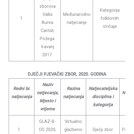
zborova
Kategorija
Vallis
Međunarodno
1.
folklornih
Pa
Aurea
natjecanje
izričaja
ma
Cantat,
Požega.
travanj
2017.
DJEČJI PJEVAČKI ZBOR, 2020. GODINA
Naziv
Redni br.
Razina
Natjecateljska
natjecanja,
Nasta
natjecanja
natjecanja
disciplina i
Mjesto i
Diri
kategorija
vrijeme
GLAZ-B-
Virtualno
Lu
1.
OS 2020,
glazbeno
Dječji zbor
Pavlek