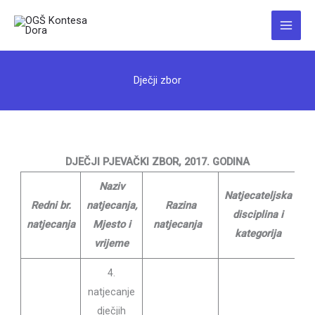
Skip
to
Main
content
Menu
Dječji zbor
DJEČJI PJEVAČKI ZBOR, 2017. GODINA
Naziv
Natjecateljska
Redni br.
natjecanja,
Razina
Na
disciplina i
natjecanja
Mjesto i
natjecanja
D
kategorija
vrijeme
4.
natjecanje
dječjih