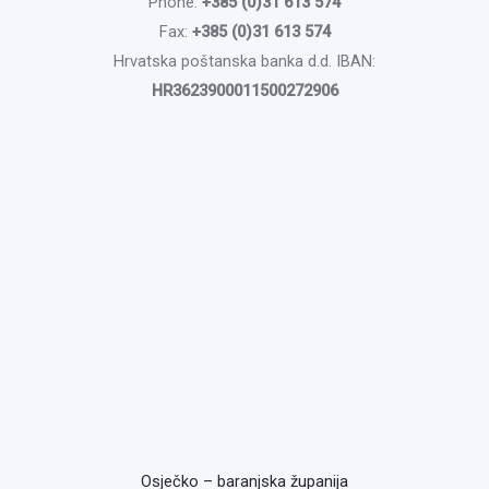
Phone:
+385 (0)31 613 574
Fax:
+385 (0)31 613 574
Hrvatska poštanska banka d.d. IBAN:
HR3623900011500272906
Osječko – baranjska županija