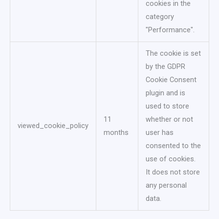
cookies in the
category
"Performance".
The cookie is set
by the GDPR
Cookie Consent
plugin and is
used to store
11
whether or not
viewed_cookie_policy
months
user has
consented to the
use of cookies.
It does not store
any personal
data.