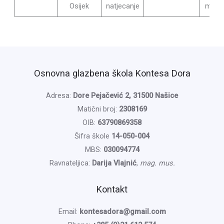
Osijek
natjecanje
mag. 
Osnovna glazbena škola Kontesa Dora
Adresa:
Dore Pejačević 2, 31500 Našice
Matični broj:
2308169
OIB:
63790869358
Šifra škole
14-050-004
MBS:
030094774
Ravnateljica:
Darija Vlajnić
,
mag. mus.
Kontakt
Email:
kontesadora@gmail.com