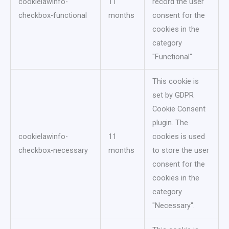
cookielawinfo-
11
record the user
checkbox-functional
months
consent for the
cookies in the
category
"Functional".
This cookie is
set by GDPR
Cookie Consent
plugin. The
cookielawinfo-
11
cookies is used
checkbox-necessary
months
to store the user
consent for the
cookies in the
category
"Necessary".