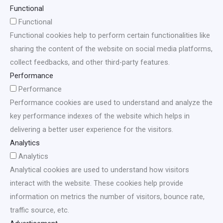
Functional
Functional
Functional cookies help to perform certain functionalities like
sharing the content of the website on social media platforms,
collect feedbacks, and other third-party features.
Performance
Performance
Performance cookies are used to understand and analyze the
key performance indexes of the website which helps in
delivering a better user experience for the visitors.
Analytics
Analytics
Analytical cookies are used to understand how visitors
interact with the website. These cookies help provide
information on metrics the number of visitors, bounce rate,
traffic source, etc.