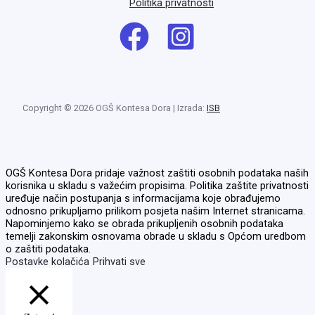
Politika privatnosti
Copyright © 2026 OGŠ Kontesa Dora | Izrada:
ISB
OGŠ Kontesa Dora pridaje važnost zaštiti osobnih podataka naših
korisnika u skladu s važećim propisima. Politika zaštite privatnosti
uređuje način postupanja s informacijama koje obrađujemo
odnosno prikupljamo prilikom posjeta našim Internet stranicama.
Napominjemo kako se obrada prikupljenih osobnih podataka
temelji zakonskim osnovama obrade u skladu s Općom uredbom
o zaštiti podataka.
Postavke kolačića
Prihvati sve