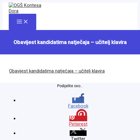
Skip
to
content
Main
Menu
Obavijest kandidatima natječaja – učitelj klavira
Obavijest kandidatima natječaja – učitelj klavira
Podijelite ovo...
Facebook
Pinterest
Twitter