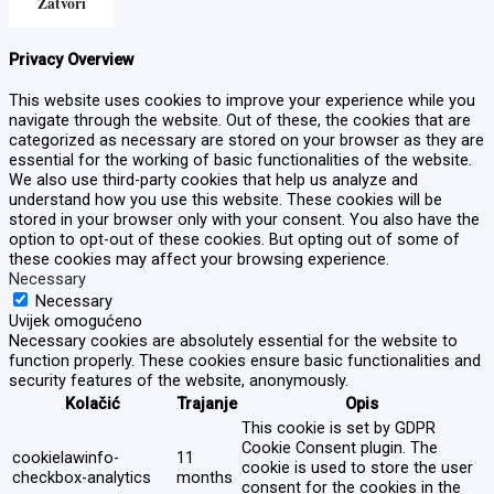
Zatvori
Privacy Overview
This website uses cookies to improve your experience while you
navigate through the website. Out of these, the cookies that are
categorized as necessary are stored on your browser as they are
essential for the working of basic functionalities of the website.
We also use third-party cookies that help us analyze and
understand how you use this website. These cookies will be
stored in your browser only with your consent. You also have the
option to opt-out of these cookies. But opting out of some of
these cookies may affect your browsing experience.
Necessary
Necessary
Uvijek omogućeno
Necessary cookies are absolutely essential for the website to
function properly. These cookies ensure basic functionalities and
security features of the website, anonymously.
Kolačić
Trajanje
Opis
This cookie is set by GDPR
Cookie Consent plugin. The
cookielawinfo-
11
cookie is used to store the user
checkbox-analytics
months
consent for the cookies in the