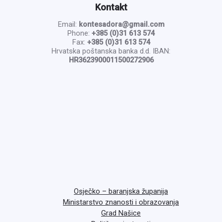
Kontakt
Email:
kontesadora@gmail.com
Phone:
+385 (0)31 613 574
Fax:
+385 (0)31 613 574
Hrvatska poštanska banka d.d. IBAN:
HR3623900011500272906
Osječko – baranjska županija
Ministarstvo znanosti i obrazovanja
Grad Našice