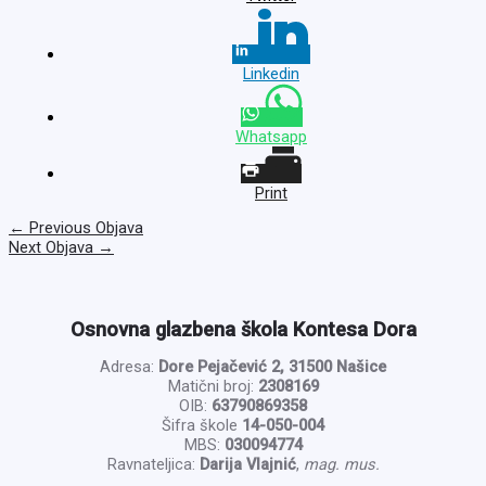
Linkedin
Whatsapp
Print
←
Previous Objava
Next Objava
→
Osnovna glazbena škola Kontesa Dora
Adresa:
Dore Pejačević 2, 31500 Našice
Matični broj:
2308169
OIB:
63790869358
Šifra škole
14-050-004
MBS:
030094774
Ravnateljica:
Darija Vlajnić
,
mag. mus.