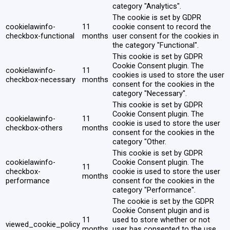
category "Analytics".
The cookie is set by GDPR
cookielawinfo-
11
cookie consent to record the
checkbox-functional
months
user consent for the cookies in
the category "Functional".
This cookie is set by GDPR
Cookie Consent plugin. The
cookielawinfo-
11
cookies is used to store the user
checkbox-necessary
months
consent for the cookies in the
category "Necessary".
This cookie is set by GDPR
Cookie Consent plugin. The
cookielawinfo-
11
cookie is used to store the user
checkbox-others
months
consent for the cookies in the
category "Other.
This cookie is set by GDPR
cookielawinfo-
Cookie Consent plugin. The
11
checkbox-
cookie is used to store the user
months
performance
consent for the cookies in the
category "Performance".
The cookie is set by the GDPR
Cookie Consent plugin and is
11
used to store whether or not
viewed_cookie_policy
months
user has consented to the use