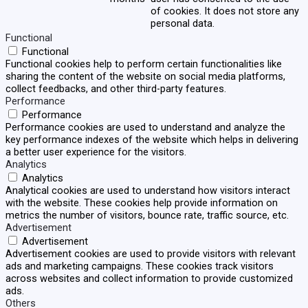
of cookies. It does not store any
personal data.
Functional
Functional
Functional cookies help to perform certain functionalities like
sharing the content of the website on social media platforms,
collect feedbacks, and other third-party features.
Performance
Performance
Performance cookies are used to understand and analyze the
key performance indexes of the website which helps in delivering
a better user experience for the visitors.
Analytics
Analytics
Analytical cookies are used to understand how visitors interact
with the website. These cookies help provide information on
metrics the number of visitors, bounce rate, traffic source, etc.
Advertisement
Advertisement
Advertisement cookies are used to provide visitors with relevant
ads and marketing campaigns. These cookies track visitors
across websites and collect information to provide customized
ads.
Others