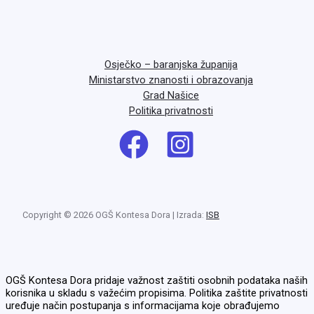
Osječko – baranjska županija
Ministarstvo znanosti i obrazovanja
Grad Našice
Politika privatnosti
Copyright © 2026 OGŠ Kontesa Dora | Izrada:
ISB
OGŠ Kontesa Dora pridaje važnost zaštiti osobnih podataka naših
korisnika u skladu s važećim propisima. Politika zaštite privatnosti
uređuje način postupanja s informacijama koje obrađujemo