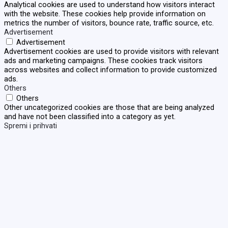
Analytical cookies are used to understand how visitors interact
with the website. These cookies help provide information on
metrics the number of visitors, bounce rate, traffic source, etc.
Advertisement
Advertisement
Advertisement cookies are used to provide visitors with relevant
ads and marketing campaigns. These cookies track visitors
across websites and collect information to provide customized
ads.
Others
Others
Other uncategorized cookies are those that are being analyzed
and have not been classified into a category as yet.
Spremi i prihvati