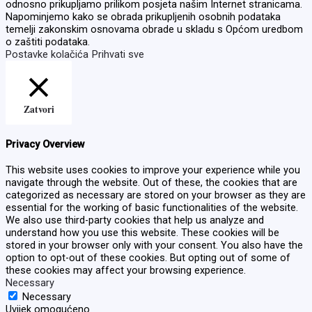
odnosno prikupljamo prilikom posjeta našim Internet stranicama.
Napominjemo kako se obrada prikupljenih osobnih podataka
temelji zakonskim osnovama obrade u skladu s Općom uredbom
o zaštiti podataka.
Postavke kolačića
Prihvati sve
Zatvori
Privacy Overview
This website uses cookies to improve your experience while you
navigate through the website. Out of these, the cookies that are
categorized as necessary are stored on your browser as they are
essential for the working of basic functionalities of the website.
We also use third-party cookies that help us analyze and
understand how you use this website. These cookies will be
stored in your browser only with your consent. You also have the
option to opt-out of these cookies. But opting out of some of
these cookies may affect your browsing experience.
Necessary
Necessary
Uvijek omogućeno