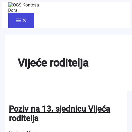
Skip
to
content
Main
Menu
Vijeće roditelja
Poziv na 13. sjednicu Vijeća
roditelja