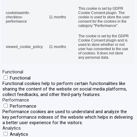
This cookie is set by GDPR
cookielawinfo-
Cookie Consent plugin. The
checkbox-
11 months
cookie is used to store the user
performance
consent for the cookies in the
category "Performance".
The cookie is set by the GDPR
Cookie Consent plugin and is
used to store whether or not
viewed_cookie_policy
11 months
user has consented to the use
of cookies. It does not store
any personal data.
Functional
Functional
Functional cookies help to perform certain functionalities like
sharing the content of the website on social media platforms,
collect feedbacks, and other third-party features.
Performance
Performance
Performance cookies are used to understand and analyze the
key performance indexes of the website which helps in delivering
a better user experience for the visitors.
Analytics
Analytics