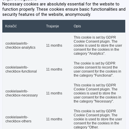
Necessary cookies are absolutely essential for the website to
function properly. These cookies ensure basic functionalities and
security features of the website, anonymously.
Kolačić
Trajanje
Opis
This cookie is set by GDPR
Cookie Consent plugin. The
cookielawinfo-
11 months
cookie is used to store the user
checkbox-analytics
consent for the cookies in the
category "Analytics".
The cookie is set by GDPR
cookielawinfo-
cookie consent to record the
11 months
checkbox-functional
user consent for the cookies in
the category "Functional".
This cookie is set by GDPR
Cookie Consent plugin. The
cookielawinfo-
11 months
cookies is used to store the
checkbox-necessary
user consent for the cookies in
the category "Necessary".
This cookie is set by GDPR
Cookie Consent plugin. The
cookielawinfo-
11 months
cookie is used to store the user
checkbox-others
consent for the cookies in the
category "Other.