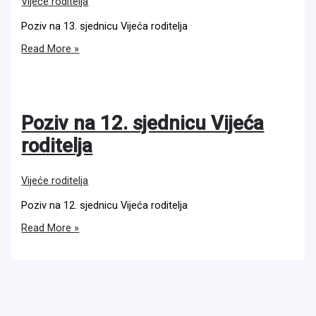
Vijeće roditelja
Poziv na 13. sjednicu Vijeća roditelja
Poziv
Read More »
na
13.
sjednicu
Vijeća
roditelja
Poziv na 12. sjednicu Vijeća
roditelja
Vijeće roditelja
Poziv na 12. sjednicu Vijeća roditelja
Poziv
Read More »
na
12.
sjednicu
Vijeća
roditelja