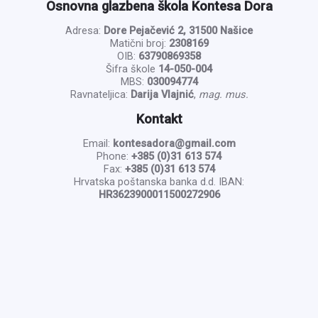
Osnovna glazbena škola Kontesa Dora
Adresa:
Dore Pejačević 2, 31500 Našice
Matični broj:
2308169
OIB:
63790869358
Šifra škole
14-050-004
MBS:
030094774
Ravnateljica:
Darija Vlajnić
,
mag. mus.
Kontakt
Email:
kontesadora@gmail.com
Phone:
+385 (0)31 613 574
Fax:
+385 (0)31 613 574
Hrvatska poštanska banka d.d. IBAN:
HR3623900011500272906