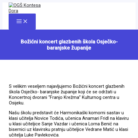
Skip
to
content
Main
Menu
Božićni koncert glazbenih škola Osječko-
baranjske županije
S velikim veseljem najavljujemo Božićni koncert glazbenih
škola Osječko- baranjske županije koji će se održati u
Koncertnoj dvorani “Franjo Krežma” Kulturnog centra u
Osijeku.
Našu školu predstavit će Harmonikaški komorni sastav u
klasi učitelja Novice Todića, učenica Anamari Fridl na klaviru
u klasi učiteljice Sanje Vazdar i učenica Lorna Benić na
bisernici uz klavirsku pratnju učiteljice Vedrane Matić u klasi
učitelja Luke Pavlekovića.