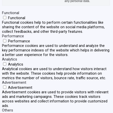
any personal data.
Functional
Functional
Functional cookies help to perform certain functionalities like
sharing the content of the website on social media platforms,
collect feedbacks, and other third-party features.
Performance
Performance
Performance cookies are used to understand and analyze the
key performance indexes of the website which helps in delivering
a better user experience for the visitors.
Analytics
Analytics
Analytical cookies are used to understand how visitors interact
with the website. These cookies help provide information on
metrics the number of visitors, bounce rate, traffic source, etc.
Advertisement
Advertisement
Advertisement cookies are used to provide visitors with relevant
ads and marketing campaigns. These cookies track visitors
across websites and collect information to provide customized
ads.
Others