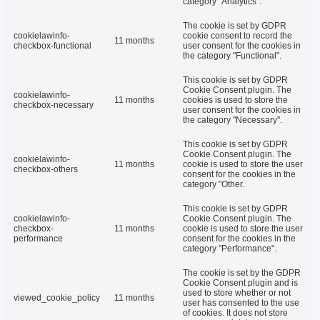
category "Analytics".
The cookie is set by GDPR
cookielawinfo-
cookie consent to record the
11 months
checkbox-functional
user consent for the cookies in
the category "Functional".
This cookie is set by GDPR
Cookie Consent plugin. The
cookielawinfo-
11 months
cookies is used to store the
checkbox-necessary
user consent for the cookies in
the category "Necessary".
This cookie is set by GDPR
Cookie Consent plugin. The
cookielawinfo-
11 months
cookie is used to store the user
checkbox-others
consent for the cookies in the
category "Other.
This cookie is set by GDPR
cookielawinfo-
Cookie Consent plugin. The
checkbox-
11 months
cookie is used to store the user
performance
consent for the cookies in the
category "Performance".
The cookie is set by the GDPR
Cookie Consent plugin and is
used to store whether or not
viewed_cookie_policy
11 months
user has consented to the use
of cookies. It does not store