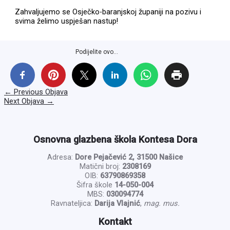
Zahvaljujemo se Osječko-baranjskoj županiji na pozivu i
svima želimo uspješan nastup!
Podijelite ovo...
←
Previous Objava
Next Objava
→
Osnovna glazbena škola Kontesa Dora
Adresa:
Dore Pejačević 2, 31500 Našice
Matični broj:
2308169
OIB:
63790869358
Šifra škole
14-050-004
MBS:
030094774
Ravnateljica:
Darija Vlajnić
,
mag. mus.
Kontakt