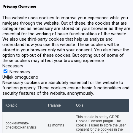
Privacy Overview
This website uses cookies to improve your experience while you
navigate through the website. Out of these, the cookies that are
categorized as necessary are stored on your browser as they are
essential for the working of basic functionalities of the website.
We also use third-party cookies that help us analyze and
understand how you use this website. These cookies will be
stored in your browser only with your consent. You also have the
option to opt-out of these cookies. But opting out of some of
these cookies may affect your browsing experience.
Necessary
Necessary
Uvijek omogućeno
Necessary cookies are absolutely essential for the website to
function properly. These cookies ensure basic functionalities and
security features of the website, anonymously.
Kolačić
Trajanje
Opis
This cookie is set by GDPR
Cookie Consent plugin. The
cookielawinfo-
11 months
cookie is used to store the user
checkbox-analytics
consent for the cookies in the