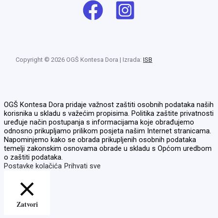
Copyright © 2026 OGŠ Kontesa Dora | Izrada:
ISB
OGŠ Kontesa Dora pridaje važnost zaštiti osobnih podataka naših
korisnika u skladu s važećim propisima. Politika zaštite privatnosti
uređuje način postupanja s informacijama koje obrađujemo
odnosno prikupljamo prilikom posjeta našim Internet stranicama.
Napominjemo kako se obrada prikupljenih osobnih podataka
temelji zakonskim osnovama obrade u skladu s Općom uredbom
o zaštiti podataka.
Postavke kolačića
Prihvati sve
Zatvori