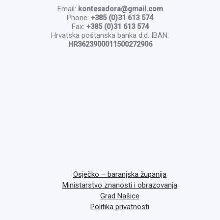
Email:
kontesadora@gmail.com
Phone:
+385 (0)31 613 574
Fax:
+385 (0)31 613 574
Hrvatska poštanska banka d.d. IBAN:
HR3623900011500272906
Osječko – baranjska županija
Ministarstvo znanosti i obrazovanja
Grad Našice
Politika privatnosti