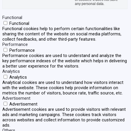
any personal data.
Functional
Functional
Functional cookies help to perform certain functionalities like
sharing the content of the website on social media platforms,
collect feedbacks, and other third-party features.
Performance
Performance
Performance cookies are used to understand and analyze the
key performance indexes of the website which helps in delivering
a better user experience for the visitors.
Analytics
Analytics
Analytical cookies are used to understand how visitors interact
with the website. These cookies help provide information on
metrics the number of visitors, bounce rate, traffic source, etc.
Advertisement
Advertisement
Advertisement cookies are used to provide visitors with relevant
ads and marketing campaigns. These cookies track visitors
across websites and collect information to provide customized
ads.
Others