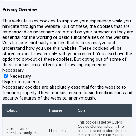
Privacy Overview
This website uses cookies to improve your experience while you
navigate through the website. Out of these, the cookies that are
categorized as necessary are stored on your browser as they are
essential for the working of basic functionalities of the website.
We also use third-party cookies that help us analyze and
understand how you use this website. These cookies will be
stored in your browser only with your consent. You also have the
option to opt-out of these cookies. But opting out of some of
these cookies may affect your browsing experience.
Necessary
Necessary
Uvijek omogućeno
Necessary cookies are absolutely essential for the website to
function properly. These cookies ensure basic functionalities and
security features of the website, anonymously.
Kolačić
Trajanje
Opis
This cookie is set by GDPR
Cookie Consent plugin. The
cookielawinfo-
11 months
cookie is used to store the user
checkbox-analytics
consent for the cookies in the