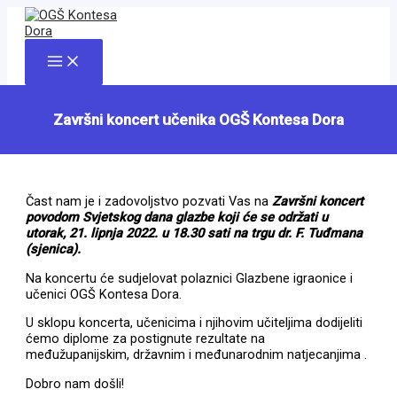
Skip
to
content
Main
Menu
Završni koncert učenika OGŠ Kontesa Dora
Čast nam je i zadovoljstvo pozvati Vas na
Završni koncert
povodom Svjetskog dana glazbe koji će se održati u
utorak, 21. lipnja 2022. u 18.30 sati na trgu dr. F. Tuđmana
(sjenica).
Na koncertu će sudjelovat polaznici Glazbene igraonice i
učenici OGŠ Kontesa Dora.
U sklopu koncerta, učenicima i njihovim učiteljima dodijeliti
ćemo diplome za postignute rezultate na
međužupanijskim, državnim i međunarodnim natjecanjima .
Dobro nam došli!