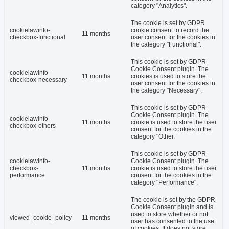
category "Analytics".
The cookie is set by GDPR
cookielawinfo-
cookie consent to record the
11 months
checkbox-functional
user consent for the cookies in
the category "Functional".
This cookie is set by GDPR
Cookie Consent plugin. The
cookielawinfo-
11 months
cookies is used to store the
checkbox-necessary
user consent for the cookies in
the category "Necessary".
This cookie is set by GDPR
Cookie Consent plugin. The
cookielawinfo-
11 months
cookie is used to store the user
checkbox-others
consent for the cookies in the
category "Other.
This cookie is set by GDPR
cookielawinfo-
Cookie Consent plugin. The
checkbox-
11 months
cookie is used to store the user
performance
consent for the cookies in the
category "Performance".
The cookie is set by the GDPR
Cookie Consent plugin and is
used to store whether or not
viewed_cookie_policy
11 months
user has consented to the use
of cookies. It does not store