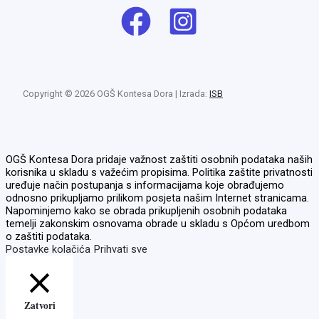
Copyright © 2026 OGŠ Kontesa Dora | Izrada:
ISB
OGŠ Kontesa Dora pridaje važnost zaštiti osobnih podataka naših
korisnika u skladu s važećim propisima. Politika zaštite privatnosti
uređuje način postupanja s informacijama koje obrađujemo
odnosno prikupljamo prilikom posjeta našim Internet stranicama.
Napominjemo kako se obrada prikupljenih osobnih podataka
temelji zakonskim osnovama obrade u skladu s Općom uredbom
o zaštiti podataka.
Postavke kolačića
Prihvati sve
Zatvori