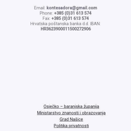
Email:
kontesadora@gmail.com
Phone:
+385 (0)31 613 574
Fax:
+385 (0)31 613 574
Hrvatska poštanska banka d.d. IBAN:
HR3623900011500272906
Osječko – baranjska županija
Ministarstvo znanosti i obrazovanja
Grad Našice
Politika privatnosti