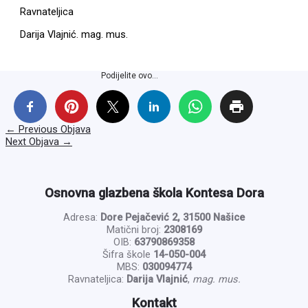
Ravnateljica
Darija Vlajnić. mag. mus.
Podijelite ovo...
←
Previous Objava
Next Objava
→
Osnovna glazbena škola Kontesa Dora
Adresa:
Dore Pejačević 2, 31500 Našice
Matični broj:
2308169
OIB:
63790869358
Šifra škole
14-050-004
MBS:
030094774
Ravnateljica:
Darija Vlajnić
,
mag. mus.
Kontakt