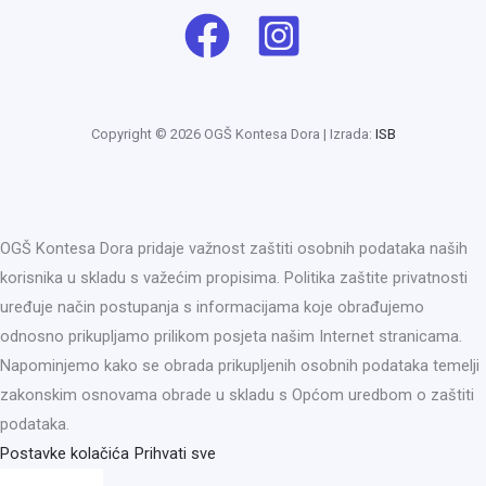
Copyright © 2026 OGŠ Kontesa Dora | Izrada:
ISB
OGŠ Kontesa Dora pridaje važnost zaštiti osobnih podataka naših
korisnika u skladu s važećim propisima. Politika zaštite privatnosti
uređuje način postupanja s informacijama koje obrađujemo
odnosno prikupljamo prilikom posjeta našim Internet stranicama.
Napominjemo kako se obrada prikupljenih osobnih podataka temelji
zakonskim osnovama obrade u skladu s Općom uredbom o zaštiti
podataka.
Postavke kolačića
Prihvati sve