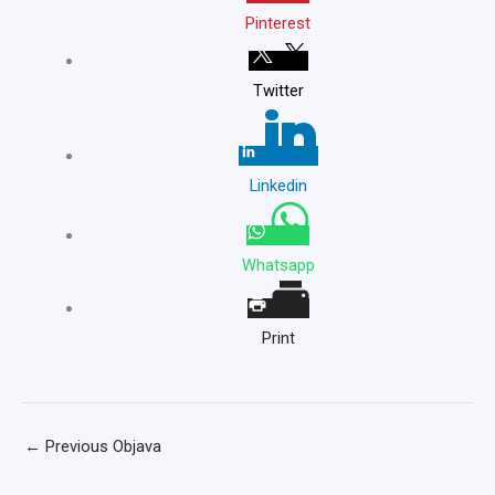
Pinterest
Twitter
Linkedin
Whatsapp
Print
←
Previous Objava