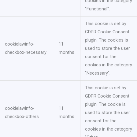
cookies in the category
"Functional".
This cookie is set by
GDPR Cookie Consent
plugin. The cookies is
cookielawinfo-
11
used to store the user
checkbox-necessary
months
consent for the
cookies in the category
"Necessary".
This cookie is set by
GDPR Cookie Consent
plugin. The cookie is
cookielawinfo-
11
used to store the user
checkbox-others
months
consent for the
cookies in the category