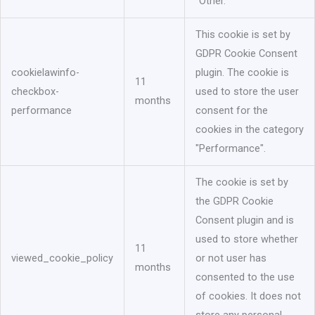
"Other.
This cookie is set by
GDPR Cookie Consent
cookielawinfo-
plugin. The cookie is
11
checkbox-
used to store the user
months
performance
consent for the
cookies in the category
"Performance".
The cookie is set by
the GDPR Cookie
Consent plugin and is
used to store whether
11
viewed_cookie_policy
or not user has
months
consented to the use
of cookies. It does not
store any personal