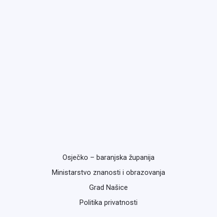
Osječko – baranjska županija
Ministarstvo znanosti i obrazovanja
Grad Našice
Politika privatnosti