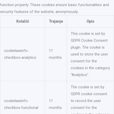
function properly. These cookies ensure basic functionalities and
security features of the website, anonymously.
Kolačić
Trajanje
Opis
This cookie is set by
GDPR Cookie Consent
plugin. The cookie is
cookielawinfo-
11
used to store the user
checkbox-analytics
months
consent for the
cookies in the category
"Analytics".
The cookie is set by
GDPR cookie consent
cookielawinfo-
11
to record the user
checkbox-functional
months
consent for the