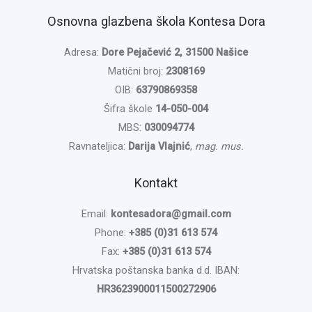
Osnovna glazbena škola Kontesa Dora
Adresa:
Dore Pejačević 2, 31500 Našice
Matični broj:
2308169
OIB:
63790869358
Šifra škole
14-050-004
MBS:
030094774
Ravnateljica:
Darija Vlajnić
,
mag. mus.
Kontakt
Email:
kontesadora@gmail.com
Phone:
+385 (0)31 613 574
Fax:
+385 (0)31 613 574
Hrvatska poštanska banka d.d. IBAN:
HR3623900011500272906