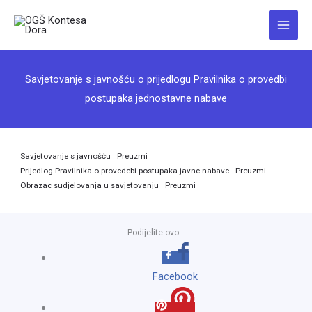
Skip
to
Main
content
Menu
Savjetovanje s javnošću o prijedlogu Pravilnika o provedbi
postupaka jednostavne nabave
Savjetovanje s javnošću
Preuzmi
Prijedlog Pravilnika o provedebi postupaka javne nabave
Preuzmi
Obrazac sudjelovanja u savjetovanju
Preuzmi
Podijelite ovo...
Facebook