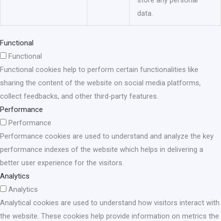
data.
Functional
Functional
Functional cookies help to perform certain functionalities like
sharing the content of the website on social media platforms,
collect feedbacks, and other third-party features.
Performance
Performance
Performance cookies are used to understand and analyze the key
performance indexes of the website which helps in delivering a
better user experience for the visitors.
Analytics
Analytics
Analytical cookies are used to understand how visitors interact with
the website. These cookies help provide information on metrics the