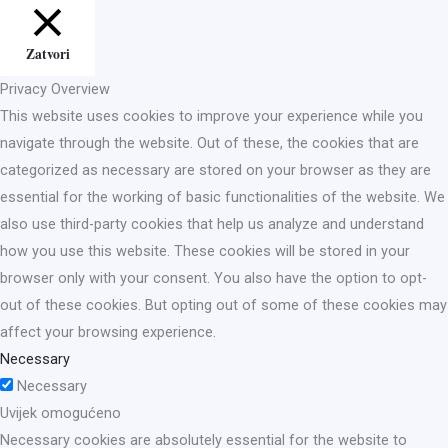
Zatvori
Privacy Overview
This website uses cookies to improve your experience while you
navigate through the website. Out of these, the cookies that are
categorized as necessary are stored on your browser as they are
essential for the working of basic functionalities of the website. We
also use third-party cookies that help us analyze and understand
how you use this website. These cookies will be stored in your
browser only with your consent. You also have the option to opt-
out of these cookies. But opting out of some of these cookies may
affect your browsing experience.
Necessary
Necessary
Uvijek omogućeno
Necessary cookies are absolutely essential for the website to