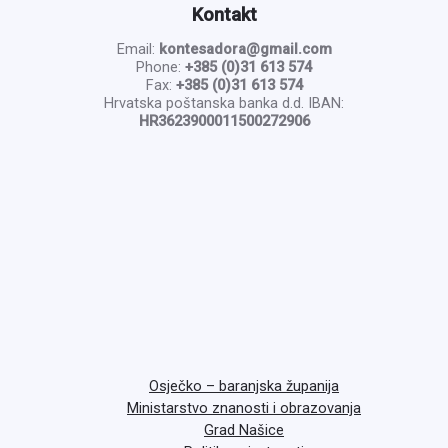
Kontakt
Email:
kontesadora@gmail.com
Phone:
+385 (0)31 613 574
Fax:
+385 (0)31 613 574
Hrvatska poštanska banka d.d. IBAN:
HR3623900011500272906
Osječko – baranjska županija
Ministarstvo znanosti i obrazovanja
Grad Našice