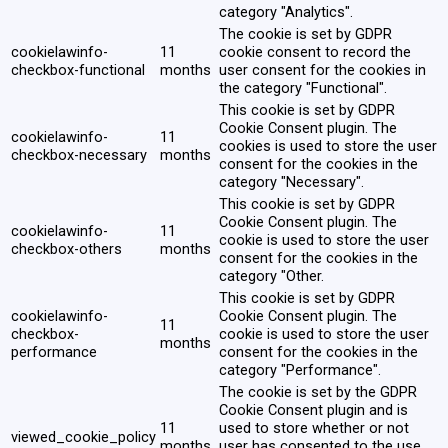
category "Analytics".
The cookie is set by GDPR
cookielawinfo-
11
cookie consent to record the
checkbox-functional
months
user consent for the cookies in
the category "Functional".
This cookie is set by GDPR
Cookie Consent plugin. The
cookielawinfo-
11
cookies is used to store the user
checkbox-necessary
months
consent for the cookies in the
category "Necessary".
This cookie is set by GDPR
Cookie Consent plugin. The
cookielawinfo-
11
cookie is used to store the user
checkbox-others
months
consent for the cookies in the
category "Other.
This cookie is set by GDPR
cookielawinfo-
Cookie Consent plugin. The
11
checkbox-
cookie is used to store the user
months
performance
consent for the cookies in the
category "Performance".
The cookie is set by the GDPR
Cookie Consent plugin and is
11
used to store whether or not
viewed_cookie_policy
months
user has consented to the use