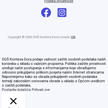
Politika privatnosti
Copyright © 2026 OGŠ Kontesa Dora | Izrada:
ISB
OGŠ Kontesa Dora pridaje važnost zaštiti osobnih podataka naših
korisnika u skladu s važećim propisima. Politika zaštite privatnosti
uređuje način postupanja s informacijama koje obrađujemo
odnosno prikupljamo prilikom posjeta našim Internet stranicama.
Napominjemo kako se obrada prikupljenih osobnih podataka
temelji zakonskim osnovama obrade u skladu s Općom uredbom
o zaštiti podataka.
Postavke kolačića
Prihvati sve