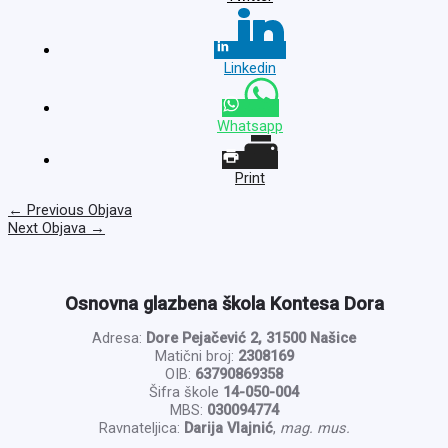
Linkedin
Whatsapp
Print
←
Previous Objava
Next Objava
→
Osnovna glazbena škola Kontesa Dora
Adresa:
Dore Pejačević 2, 31500 Našice
Matični broj:
2308169
OIB:
63790869358
Šifra škole
14-050-004
MBS:
030094774
Ravnateljica:
Darija Vlajnić
,
mag. mus.