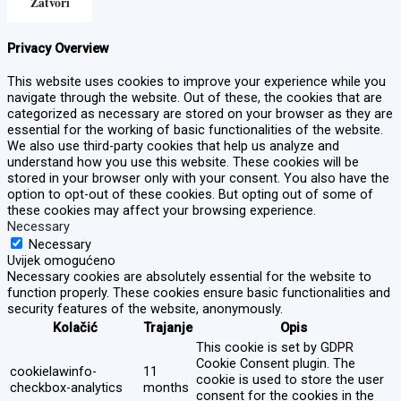
Zatvori
Privacy Overview
This website uses cookies to improve your experience while you
navigate through the website. Out of these, the cookies that are
categorized as necessary are stored on your browser as they are
essential for the working of basic functionalities of the website.
We also use third-party cookies that help us analyze and
understand how you use this website. These cookies will be
stored in your browser only with your consent. You also have the
option to opt-out of these cookies. But opting out of some of
these cookies may affect your browsing experience.
Necessary
Necessary
Uvijek omogućeno
Necessary cookies are absolutely essential for the website to
function properly. These cookies ensure basic functionalities and
security features of the website, anonymously.
Kolačić
Trajanje
Opis
This cookie is set by GDPR
Cookie Consent plugin. The
cookielawinfo-
11
cookie is used to store the user
checkbox-analytics
months
consent for the cookies in the