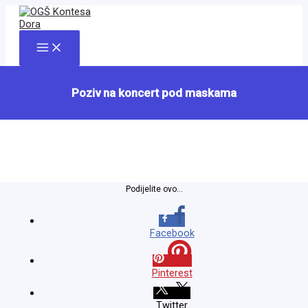
Skip
to
content
Main
Menu
Poziv na koncert pod maskama
Podijelite ovo...
Facebook
Pinterest
Twitter