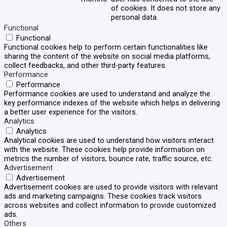
of cookies. It does not store any
personal data.
Functional
Functional
Functional cookies help to perform certain functionalities like
sharing the content of the website on social media platforms,
collect feedbacks, and other third-party features.
Performance
Performance
Performance cookies are used to understand and analyze the
key performance indexes of the website which helps in delivering
a better user experience for the visitors.
Analytics
Analytics
Analytical cookies are used to understand how visitors interact
with the website. These cookies help provide information on
metrics the number of visitors, bounce rate, traffic source, etc.
Advertisement
Advertisement
Advertisement cookies are used to provide visitors with relevant
ads and marketing campaigns. These cookies track visitors
across websites and collect information to provide customized
ads.
Others