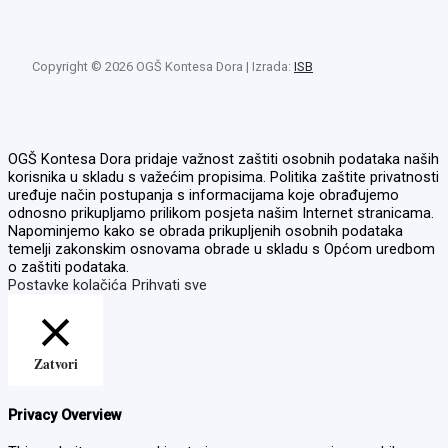
Copyright © 2026 OGŠ Kontesa Dora | Izrada:
ISB
OGŠ Kontesa Dora pridaje važnost zaštiti osobnih podataka naših
korisnika u skladu s važećim propisima. Politika zaštite privatnosti
uređuje način postupanja s informacijama koje obrađujemo
odnosno prikupljamo prilikom posjeta našim Internet stranicama.
Napominjemo kako se obrada prikupljenih osobnih podataka
temelji zakonskim osnovama obrade u skladu s Općom uredbom
o zaštiti podataka.
Postavke kolačića
Prihvati sve
Zatvori
Privacy Overview