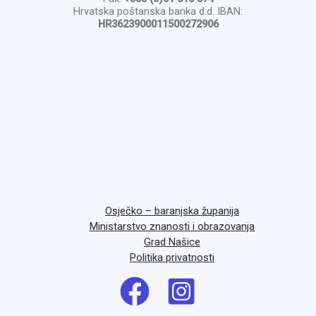
Hrvatska poštanska banka d.d. IBAN:
HR3623900011500272906
Osječko – baranjska županija
Ministarstvo znanosti i obrazovanja
Grad Našice
Politika privatnosti