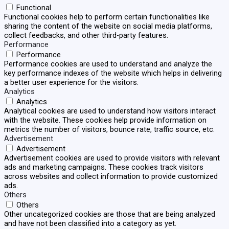
Functional
Functional cookies help to perform certain functionalities like
sharing the content of the website on social media platforms,
collect feedbacks, and other third-party features.
Performance
Performance
Performance cookies are used to understand and analyze the
key performance indexes of the website which helps in delivering
a better user experience for the visitors.
Analytics
Analytics
Analytical cookies are used to understand how visitors interact
with the website. These cookies help provide information on
metrics the number of visitors, bounce rate, traffic source, etc.
Advertisement
Advertisement
Advertisement cookies are used to provide visitors with relevant
ads and marketing campaigns. These cookies track visitors
across websites and collect information to provide customized
ads.
Others
Others
Other uncategorized cookies are those that are being analyzed
and have not been classified into a category as yet.