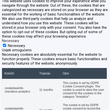
This website uses cookies to improve your experience while you
navigate through the website. Out of these, the cookies that are
categorized as necessary are stored on your browser as they are
essential for the working of basic functionalities of the website.
We also use third-party cookies that help us analyze and
understand how you use this website. These cookies will be
stored in your browser only with your consent. You also have the
option to opt-out of these cookies. But opting out of some of
these cookies may affect your browsing experience.
Necessary
Necessary
Uvijek omogućeno
Necessary cookies are absolutely essential for the website to
function properly. These cookies ensure basic functionalities and
security features of the website, anonymously.
Kolačić
Trajanje
Opis
This cookie is set by GDPR
Cookie Consent plugin. The
cookielawinfo-
11 months
cookie is used to store the user
checkbox-analytics
consent for the cookies in the
category "Analytics".
The cookie is set by GDPR
cookielawinfo-
cookie consent to record the