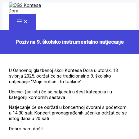
Skip
to
content
Main
Menu
Poziv na 9. školsko instrumentalno natjecanje
U Osnovnoj glazbenoj školi Kontesa Dora u utorak, 13.
svibnja 2025. održat će se tradicionalno 9. školsko
natjecanje “Moje notice i tri točkice”.
Učenici (solisti) će se natjecati u šest kategorija i u
kategoriji komornih sastava.
Natjecanje će se održati u koncertnoj dvorani s početkom
u 14.30 sati. Koncert prvonagrađenih učenika održat će se
istog dana u 20 sati.
Dobro nam došli!