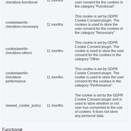
11 months
checkbox-functional
user consent for the cookies in
the category "Functional".
This cookie is set by GDPR
Cookie Consent plugin. The
cookielawinfo-
11 months
cookies is used to store the
checkbox-necessary
user consent for the cookies in
the category "Necessary".
This cookie is set by GDPR
Cookie Consent plugin. The
cookielawinfo-
11 months
cookie is used to store the user
checkbox-others
consent for the cookies in the
category "Other.
This cookie is set by GDPR
cookielawinfo-
Cookie Consent plugin. The
checkbox-
11 months
cookie is used to store the user
performance
consent for the cookies in the
category "Performance".
The cookie is set by the GDPR
Cookie Consent plugin and is
used to store whether or not
viewed_cookie_policy
11 months
user has consented to the use
of cookies. It does not store
any personal data.
Functional