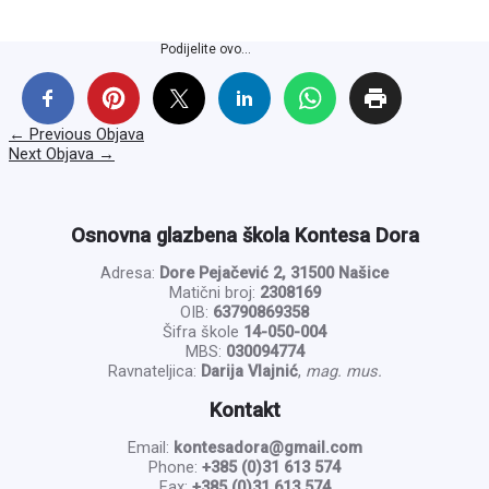
Podijelite ovo...
←
Previous Objava
Next Objava
→
Osnovna glazbena škola Kontesa Dora
Adresa:
Dore Pejačević 2, 31500 Našice
Matični broj:
2308169
OIB:
63790869358
Šifra škole
14-050-004
MBS:
030094774
Ravnateljica:
Darija Vlajnić
,
mag. mus.
Kontakt
Email:
kontesadora@gmail.com
Phone:
+385 (0)31 613 574
Fax:
+385 (0)31 613 574