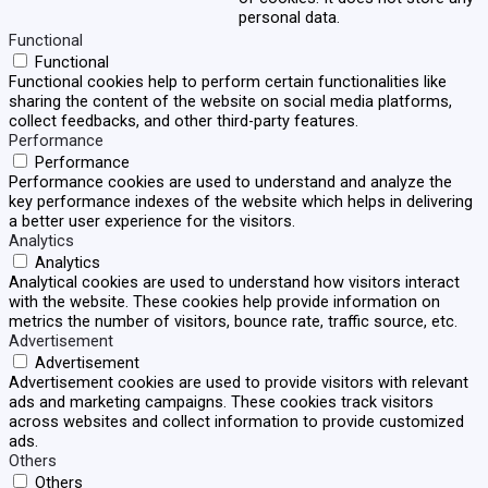
personal data.
Functional
Functional
Functional cookies help to perform certain functionalities like
sharing the content of the website on social media platforms,
collect feedbacks, and other third-party features.
Performance
Performance
Performance cookies are used to understand and analyze the
key performance indexes of the website which helps in delivering
a better user experience for the visitors.
Analytics
Analytics
Analytical cookies are used to understand how visitors interact
with the website. These cookies help provide information on
metrics the number of visitors, bounce rate, traffic source, etc.
Advertisement
Advertisement
Advertisement cookies are used to provide visitors with relevant
ads and marketing campaigns. These cookies track visitors
across websites and collect information to provide customized
ads.
Others
Others