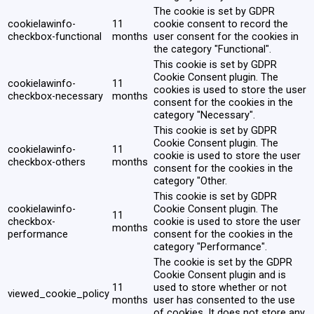
The cookie is set by GDPR
cookielawinfo-
11
cookie consent to record the
checkbox-functional
months
user consent for the cookies in
the category "Functional".
This cookie is set by GDPR
Cookie Consent plugin. The
cookielawinfo-
11
cookies is used to store the user
checkbox-necessary
months
consent for the cookies in the
category "Necessary".
This cookie is set by GDPR
Cookie Consent plugin. The
cookielawinfo-
11
cookie is used to store the user
checkbox-others
months
consent for the cookies in the
category "Other.
This cookie is set by GDPR
cookielawinfo-
Cookie Consent plugin. The
11
checkbox-
cookie is used to store the user
months
performance
consent for the cookies in the
category "Performance".
The cookie is set by the GDPR
Cookie Consent plugin and is
11
used to store whether or not
viewed_cookie_policy
months
user has consented to the use
of cookies. It does not store any