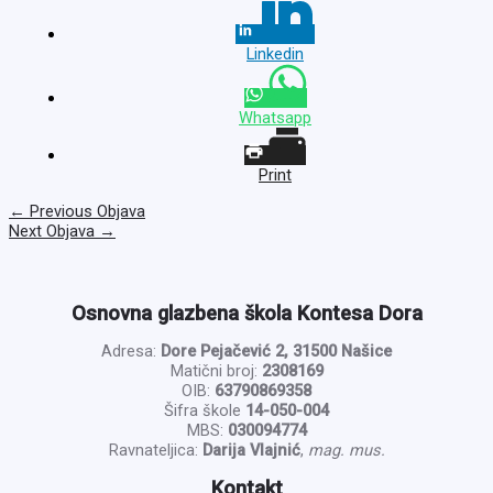
Linkedin
Whatsapp
Print
←
Previous Objava
Next Objava
→
Osnovna glazbena škola Kontesa Dora
Adresa:
Dore Pejačević 2, 31500 Našice
Matični broj:
2308169
OIB:
63790869358
Šifra škole
14-050-004
MBS:
030094774
Ravnateljica:
Darija Vlajnić
,
mag. mus.
Kontakt