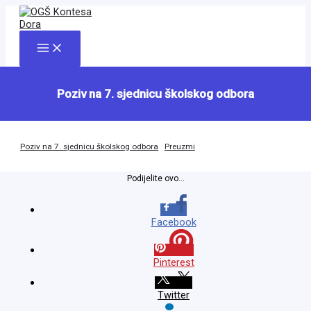
Skip
to
content
Main
Menu
Poziv na 7. sjednicu školskog odbora
Poziv na 7. sjednicu školskog odbora
Preuzmi
Podijelite ovo...
Facebook
Pinterest
Twitter