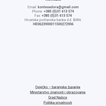
Email:
kontesadora@gmail.com
Phone:
+385 (0)31 613 574
Fax:
+385 (0)31 613 574
Hrvatska poštanska banka d.d. IBAN:
HR3623900011500272906
Osječko – baranjska županija
Ministarstvo znanosti i obrazovanja
Grad Našice
Politika privatnosti