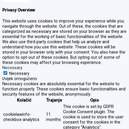
Privacy Overview
This website uses cookies to improve your experience while you
navigate through the website. Out of these, the cookies that are
categorized as necessary are stored on your browser as they are
essential for the working of basic functionalities of the website.
We also use third-party cookies that help us analyze and
understand how you use this website. These cookies will be
stored in your browser only with your consent. You also have the
option to opt-out of these cookies. But opting out of some of
these cookies may affect your browsing experience.
Necessary
Necessary
Uvijek omogućeno
Necessary cookies are absolutely essential for the website to
function properly. These cookies ensure basic functionalities and
security features of the website, anonymously.
Kolačić
Trajanje
Opis
This cookie is set by GDPR
Cookie Consent plugin. The
cookielawinfo-
11
cookie is used to store the user
checkbox-analytics
months
consent for the cookies in the
category "Analytics".