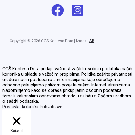
Copyright © 2026 OGŠ Kontesa Dora | Izrada:
ISB
OGŠ Kontesa Dora pridaje važnost zaštiti osobnih podataka naših
korisnika u skladu s važećim propisima. Politika zaštite privatnosti
uređuje način postupanja s informacijama koje obrađujemo
odnosno prikupljamo prilikom posjeta našim Internet stranicama.
Napominjemo kako se obrada prikupljenih osobnih podataka
temelji zakonskim osnovama obrade u skladu s Općom uredbom
o zaštiti podataka.
Postavke kolačića
Prihvati sve
Zatvori