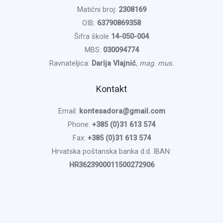
Matični broj:
2308169
OIB:
63790869358
Šifra škole
14-050-004
MBS:
030094774
Ravnateljica:
Darija Vlajnić
,
mag. mus.
Kontakt
Email:
kontesadora@gmail.com
Phone:
+385 (0)31 613 574
Fax:
+385 (0)31 613 574
Hrvatska poštanska banka d.d. IBAN:
HR3623900011500272906