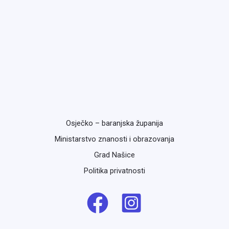
Osječko – baranjska županija
Ministarstvo znanosti i obrazovanja
Grad Našice
Politika privatnosti