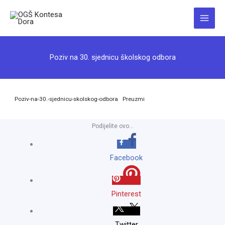
Skip
to
Main
content
Menu
Poziv na 30. sjednicu školskog odbora
Poziv-na-30.-sjednicu-skolskog-odbora
Preuzmi
Podijelite ovo...
Facebook
Pinterest
Twitter