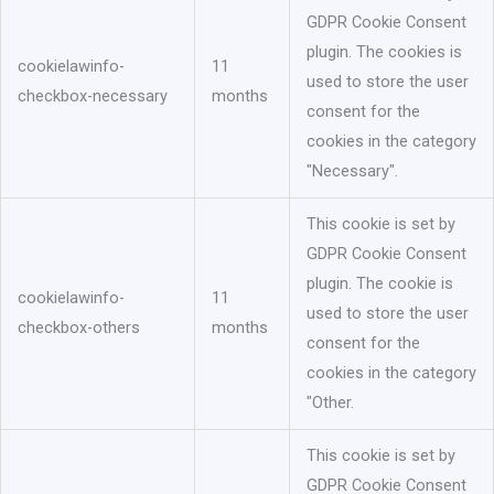
GDPR Cookie Consent
plugin. The cookies is
cookielawinfo-
11
used to store the user
checkbox-necessary
months
consent for the
cookies in the category
"Necessary".
This cookie is set by
GDPR Cookie Consent
plugin. The cookie is
cookielawinfo-
11
used to store the user
checkbox-others
months
consent for the
cookies in the category
"Other.
This cookie is set by
GDPR Cookie Consent