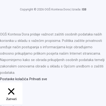
Copyright © 2026 OGŠ Kontesa Dora | Izrada:
ISB
OGŠ Kontesa Dora pridaje važnost zaštiti osobnih podataka naših
korisnika u skladu s važećim propisima. Politika zaštite privatnosti
uređuje način postupanja s informacijama koje obrađujemo
odnosno prikupljamo prilikom posjeta našim Internet stranicama.
Napominjemo kako se obrada prikupljenih osobnih podataka temelji
zakonskim osnovama obrade u skladu s Općom uredbom o zaštiti
podataka.
Postavke kolačića
Prihvati sve
Zatvori