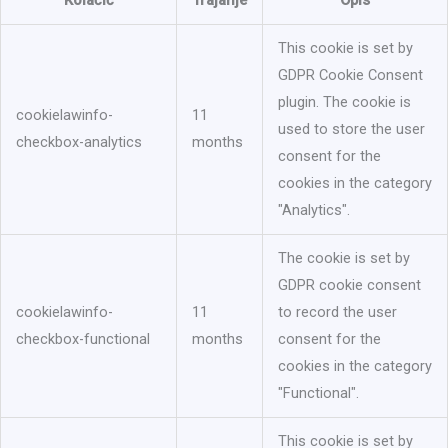
Kolačić
Trajanje
Opis
This cookie is set by
GDPR Cookie Consent
plugin. The cookie is
cookielawinfo-
11
used to store the user
checkbox-analytics
months
consent for the
cookies in the category
"Analytics".
The cookie is set by
GDPR cookie consent
cookielawinfo-
11
to record the user
checkbox-functional
months
consent for the
cookies in the category
"Functional".
This cookie is set by