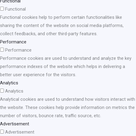
Functional
Functional
Functional cookies help to perform certain functionalities like
sharing the content of the website on social media platforms,
collect feedbacks, and other third-party features.
Performance
Performance
Performance cookies are used to understand and analyze the key
performance indexes of the website which helps in delivering a
better user experience for the visitors.
Analytics
Analytics
Analytical cookies are used to understand how visitors interact with
the website. These cookies help provide information on metrics the
number of visitors, bounce rate, traffic source, etc.
Advertisement
Advertisement