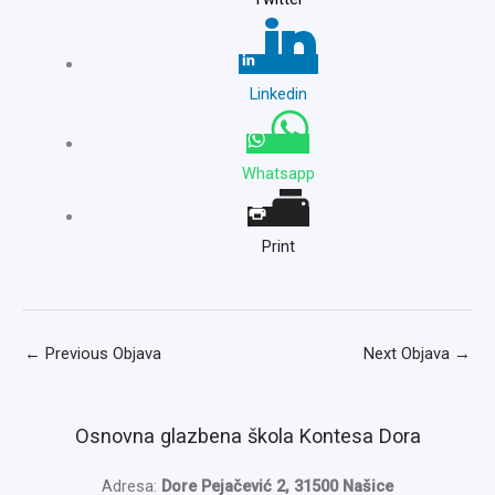
Linkedin
Whatsapp
Print
←
Previous Objava
Next Objava
→
Osnovna glazbena škola Kontesa Dora
Adresa:
Dore Pejačević 2, 31500 Našice