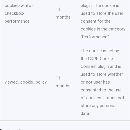
cookielawinfo-
plugin. The cookie is
11
checkbox-
used to store the user
months
performance
consent for the
cookies in the category
"Performance".
The cookie is set by
the GDPR Cookie
Consent plugin and is
used to store whether
11
viewed_cookie_policy
or not user has
months
consented to the use
of cookies. It does not
store any personal
data.