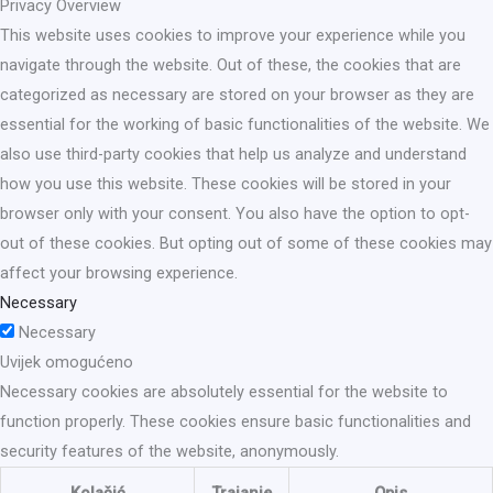
Privacy Overview
This website uses cookies to improve your experience while you
navigate through the website. Out of these, the cookies that are
categorized as necessary are stored on your browser as they are
essential for the working of basic functionalities of the website. We
also use third-party cookies that help us analyze and understand
how you use this website. These cookies will be stored in your
browser only with your consent. You also have the option to opt-
out of these cookies. But opting out of some of these cookies may
affect your browsing experience.
Necessary
Necessary
Uvijek omogućeno
Necessary cookies are absolutely essential for the website to
function properly. These cookies ensure basic functionalities and
security features of the website, anonymously.