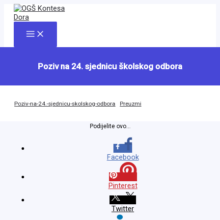
Skip
to
content
Main
Menu
Poziv na 24. sjednicu školskog odbora
Poziv-na-24.-sjednicu-skolskog-odbora
Preuzmi
Podijelite ovo...
Facebook
Pinterest
Twitter