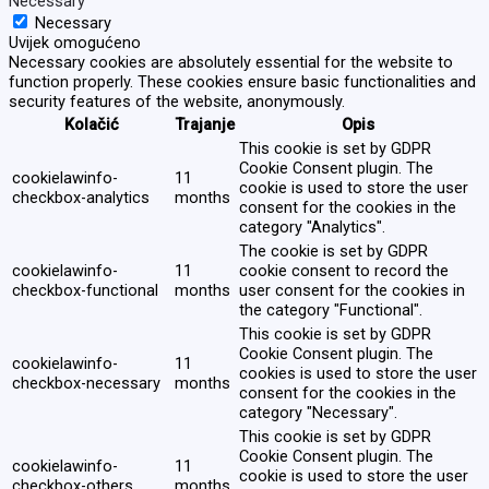
Necessary
Necessary
Uvijek omogućeno
Necessary cookies are absolutely essential for the website to
function properly. These cookies ensure basic functionalities and
security features of the website, anonymously.
Kolačić
Trajanje
Opis
This cookie is set by GDPR
Cookie Consent plugin. The
cookielawinfo-
11
cookie is used to store the user
checkbox-analytics
months
consent for the cookies in the
category "Analytics".
The cookie is set by GDPR
cookielawinfo-
11
cookie consent to record the
checkbox-functional
months
user consent for the cookies in
the category "Functional".
This cookie is set by GDPR
Cookie Consent plugin. The
cookielawinfo-
11
cookies is used to store the user
checkbox-necessary
months
consent for the cookies in the
category "Necessary".
This cookie is set by GDPR
Cookie Consent plugin. The
cookielawinfo-
11
cookie is used to store the user
checkbox-others
months