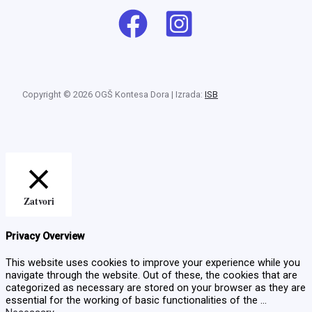
Copyright © 2026 OGŠ Kontesa Dora | Izrada:
ISB
Zatvori
Privacy Overview
This website uses cookies to improve your experience while you
navigate through the website. Out of these, the cookies that are
categorized as necessary are stored on your browser as they are
essential for the working of basic functionalities of the
...