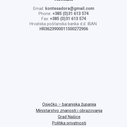
Email:
kontesadora@gmail.com
Phone:
+385 (0)31 613 574
Fax:
+385 (0)31 613 574
Hrvatska poštanska banka d.d. IBAN:
HR3623900011500272906
Osječko – baranjska županija
Ministarstvo znanosti i obrazovanja
Grad Našice
Politika privatnosti