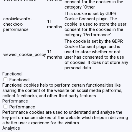
consent for the cookies in the
category "Other.
This cookie is set by GDPR
cookielawinfo-
Cookie Consent plugin. The
11
checkbox-
cookie is used to store the user
months
performance
consent for the cookies in the
category "Performance".
The cookie is set by the GDPR
Cookie Consent plugin and is
11
used to store whether or not
viewed_cookie_policy
months
user has consented to the use
of cookies. It does not store any
personal data.
Functional
Functional
Functional cookies help to perform certain functionalities like
sharing the content of the website on social media platforms,
collect feedbacks, and other third-party features.
Performance
Performance
Performance cookies are used to understand and analyze the
key performance indexes of the website which helps in delivering
a better user experience for the visitors.
Analytics