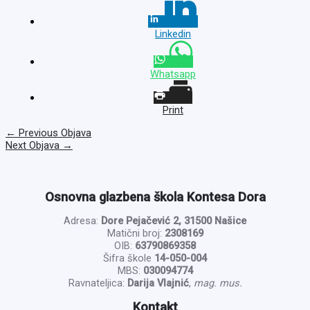
Linkedin
Whatsapp
Print
←
Previous Objava
Next Objava
→
Osnovna glazbena škola Kontesa Dora
Adresa:
Dore Pejačević 2, 31500 Našice
Matični broj:
2308169
OIB:
63790869358
Šifra škole
14-050-004
MBS:
030094774
Ravnateljica:
Darija Vlajnić
,
mag. mus.
Kontakt