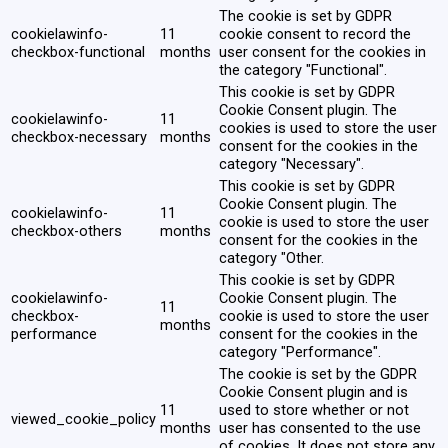
The cookie is set by GDPR
cookielawinfo-
11
cookie consent to record the
checkbox-functional
months
user consent for the cookies in
the category "Functional".
This cookie is set by GDPR
Cookie Consent plugin. The
cookielawinfo-
11
cookies is used to store the user
checkbox-necessary
months
consent for the cookies in the
category "Necessary".
This cookie is set by GDPR
Cookie Consent plugin. The
cookielawinfo-
11
cookie is used to store the user
checkbox-others
months
consent for the cookies in the
category "Other.
This cookie is set by GDPR
cookielawinfo-
Cookie Consent plugin. The
11
checkbox-
cookie is used to store the user
months
performance
consent for the cookies in the
category "Performance".
The cookie is set by the GDPR
Cookie Consent plugin and is
11
used to store whether or not
viewed_cookie_policy
months
user has consented to the use
of cookies. It does not store any