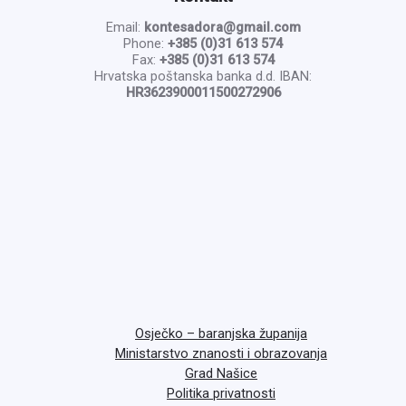
Email:
kontesadora@gmail.com
Phone:
+385 (0)31 613 574
Fax:
+385 (0)31 613 574
Hrvatska poštanska banka d.d. IBAN:
HR3623900011500272906
Osječko – baranjska županija
Ministarstvo znanosti i obrazovanja
Grad Našice
Politika privatnosti