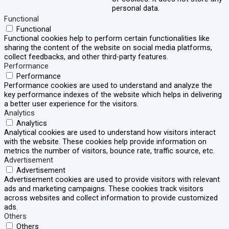
personal data.
Functional
Functional
Functional cookies help to perform certain functionalities like
sharing the content of the website on social media platforms,
collect feedbacks, and other third-party features.
Performance
Performance
Performance cookies are used to understand and analyze the
key performance indexes of the website which helps in delivering
a better user experience for the visitors.
Analytics
Analytics
Analytical cookies are used to understand how visitors interact
with the website. These cookies help provide information on
metrics the number of visitors, bounce rate, traffic source, etc.
Advertisement
Advertisement
Advertisement cookies are used to provide visitors with relevant
ads and marketing campaigns. These cookies track visitors
across websites and collect information to provide customized
ads.
Others
Others