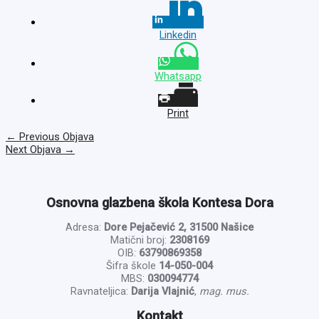
Linkedin
Whatsapp
Print
←
Previous Objava
Next Objava
→
Osnovna glazbena škola Kontesa Dora
Adresa:
Dore Pejačević 2, 31500 Našice
Matični broj:
2308169
OIB:
63790869358
Šifra škole
14-050-004
MBS:
030094774
Ravnateljica:
Darija Vlajnić
,
mag. mus.
Kontakt