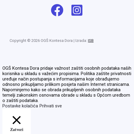
Copyright © 2026 OGŠ Kontesa Dora | Izrada:
ISB
OGŠ Kontesa Dora pridaje važnost zaštiti osobnih podataka naših
korisnika u skladu s važećim propisima. Politika zaštite privatnosti
uređuje način postupanja s informacijama koje obrađujemo
odnosno prikupljamo prilikom posjeta našim Internet stranicama.
Napominjemo kako se obrada prikupljenih osobnih podataka
temelji zakonskim osnovama obrade u skladu s Općom uredbom
o zaštiti podataka.
Postavke kolačića
Prihvati sve
Zatvori