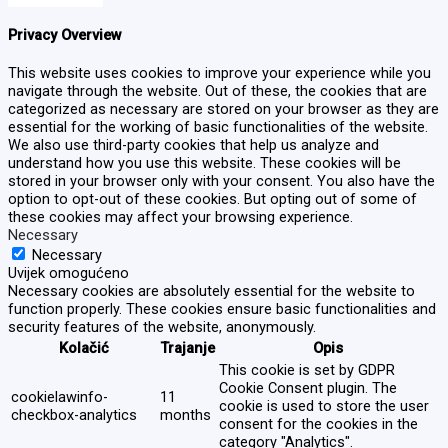
Privacy Overview
This website uses cookies to improve your experience while you
navigate through the website. Out of these, the cookies that are
categorized as necessary are stored on your browser as they are
essential for the working of basic functionalities of the website.
We also use third-party cookies that help us analyze and
understand how you use this website. These cookies will be
stored in your browser only with your consent. You also have the
option to opt-out of these cookies. But opting out of some of
these cookies may affect your browsing experience.
Necessary
Necessary
Uvijek omogućeno
Necessary cookies are absolutely essential for the website to
function properly. These cookies ensure basic functionalities and
security features of the website, anonymously.
Kolačić
Trajanje
Opis
This cookie is set by GDPR
Cookie Consent plugin. The
cookielawinfo-
11
cookie is used to store the user
checkbox-analytics
months
consent for the cookies in the
category "Analytics".