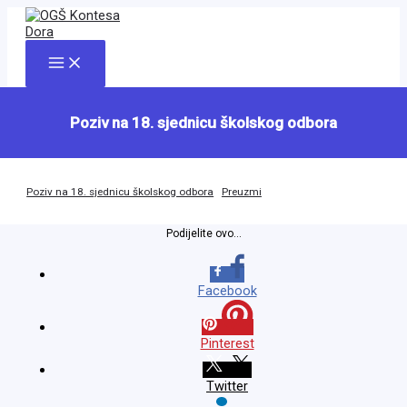
Skip
to
content
Main
Menu
Poziv na 18. sjednicu školskog odbora
Poziv na 18. sjednicu školskog odbora
Preuzmi
Podijelite ovo...
Facebook
Pinterest
Twitter