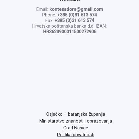
Email:
kontesadora@gmail.com
Phone:
+385 (0)31 613 574
Fax:
+385 (0)31 613 574
Hrvatska poštanska banka d.d. IBAN:
HR3623900011500272906
Osječko – baranjska županija
Ministarstvo znanosti i obrazovanja
Grad Našice
Politika privatnosti