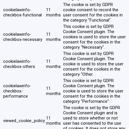
The cookie is set by GDPR
cookielawinfo-
11
cookie consent to record the
checkbox-functional
months
user consent for the cookies in
the category "Functional".
This cookie is set by GDPR
Cookie Consent plugin. The
cookielawinfo-
11
cookies is used to store the user
checkbox-necessary
months
consent for the cookies in the
category "Necessary".
This cookie is set by GDPR
Cookie Consent plugin. The
cookielawinfo-
11
cookie is used to store the user
checkbox-others
months
consent for the cookies in the
category "Other.
This cookie is set by GDPR
cookielawinfo-
Cookie Consent plugin. The
11
checkbox-
cookie is used to store the user
months
performance
consent for the cookies in the
category "Performance".
The cookie is set by the GDPR
Cookie Consent plugin and is
11
used to store whether or not
viewed_cookie_policy
months
user has consented to the use
of cookies. It does not store any