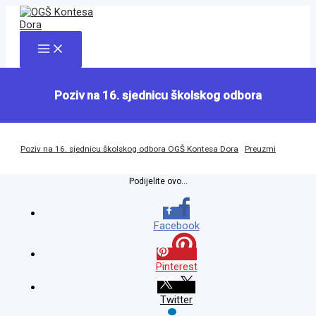
Skip
to
content
Main
Menu
Poziv na 16. sjednicu školskog odbora
Poziv na 16. sjednicu školskog odbora OGŠ Kontesa Dora
Preuzmi
Podijelite ovo...
Facebook
Pinterest
Twitter