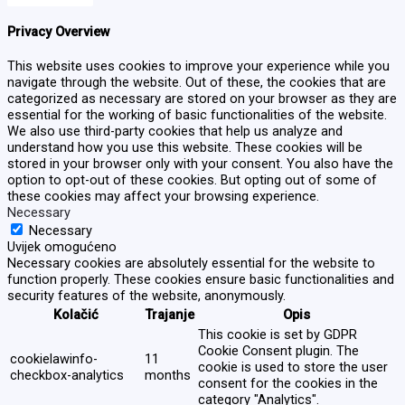
Privacy Overview
This website uses cookies to improve your experience while you
navigate through the website. Out of these, the cookies that are
categorized as necessary are stored on your browser as they are
essential for the working of basic functionalities of the website.
We also use third-party cookies that help us analyze and
understand how you use this website. These cookies will be
stored in your browser only with your consent. You also have the
option to opt-out of these cookies. But opting out of some of
these cookies may affect your browsing experience.
Necessary
Necessary
Uvijek omogućeno
Necessary cookies are absolutely essential for the website to
function properly. These cookies ensure basic functionalities and
security features of the website, anonymously.
Kolačić
Trajanje
Opis
This cookie is set by GDPR
Cookie Consent plugin. The
cookielawinfo-
11
cookie is used to store the user
checkbox-analytics
months
consent for the cookies in the
category "Analytics".