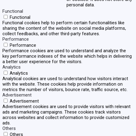
personal data.
Functional
Functional
Functional cookies help to perform certain functionalities like
sharing the content of the website on social media platforms,
collect feedbacks, and other third-party features.
Performance
Performance
Performance cookies are used to understand and analyze the
key performance indexes of the website which helps in delivering
a better user experience for the visitors.
Analytics
Analytics
Analytical cookies are used to understand how visitors interact
with the website. These cookies help provide information on
metrics the number of visitors, bounce rate, traffic source, etc.
Advertisement
Advertisement
Advertisement cookies are used to provide visitors with relevant
ads and marketing campaigns. These cookies track visitors
across websites and collect information to provide customized
ads.
Others
Others