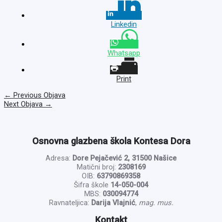
Linkedin
Whatsapp
Print
←
Previous Objava
Next Objava
→
Osnovna glazbena škola Kontesa Dora
Adresa:
Dore Pejačević 2, 31500 Našice
Matični broj:
2308169
OIB:
63790869358
Šifra škole
14-050-004
MBS:
030094774
Ravnateljica:
Darija Vlajnić
,
mag. mus.
Kontakt