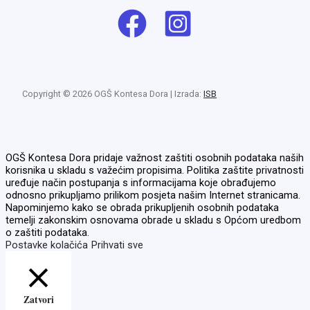
Copyright © 2026 OGŠ Kontesa Dora | Izrada:
ISB
OGŠ Kontesa Dora pridaje važnost zaštiti osobnih podataka naših
korisnika u skladu s važećim propisima. Politika zaštite privatnosti
uređuje način postupanja s informacijama koje obrađujemo
odnosno prikupljamo prilikom posjeta našim Internet stranicama.
Napominjemo kako se obrada prikupljenih osobnih podataka
temelji zakonskim osnovama obrade u skladu s Općom uredbom
o zaštiti podataka.
Postavke kolačića
Prihvati sve
Zatvori