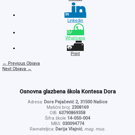
Linkedin
Whatsapp
Print
←
Previous Objava
Next Objava
→
Osnovna glazbena škola Kontesa Dora
Adresa:
Dore Pejačević 2, 31500 Našice
Matični broj:
2308169
OIB:
63790869358
Šifra škole
14-050-004
MBS:
030094774
Ravnateljica:
Darija Vlajnić
,
mag. mus.