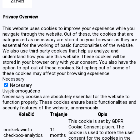
Zatvori
Privacy Overview
This website uses cookies to improve your experience while you
navigate through the website. Out of these, the cookies that are
categorized as necessary are stored on your browser as they are
essential for the working of basic functionalities of the website.
We also use third-party cookies that help us analyze and
understand how you use this website. These cookies will be
stored in your browser only with your consent. You also have the
option to opt-out of these cookies. But opting out of some of
these cookies may affect your browsing experience.
Necessary
Necessary
Uvijek omogućeno
Necessary cookies are absolutely essential for the website to
function properly. These cookies ensure basic functionalities and
security features of the website, anonymously.
Kolačić
Trajanje
Opis
This cookie is set by GDPR
Cookie Consent plugin. The
cookielawinfo-
11
cookie is used to store the user
checkbox-analytics
months
consent for the cookies in the