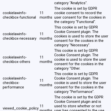
category "Analytics".
The cookie is set by GDPR
cookielawinfo-
11
cookie consent to record the
checkbox-functional
months
user consent for the cookies in
the category "Functional".
This cookie is set by GDPR
Cookie Consent plugin. The
cookielawinfo-
11
cookies is used to store the user
checkbox-necessary
months
consent for the cookies in the
category "Necessary".
This cookie is set by GDPR
Cookie Consent plugin. The
cookielawinfo-
11
cookie is used to store the user
checkbox-others
months
consent for the cookies in the
category "Other.
This cookie is set by GDPR
cookielawinfo-
Cookie Consent plugin. The
11
checkbox-
cookie is used to store the user
months
performance
consent for the cookies in the
category "Performance".
The cookie is set by the GDPR
Cookie Consent plugin and is
11
used to store whether or not
viewed_cookie_policy
months
user has consented to the use