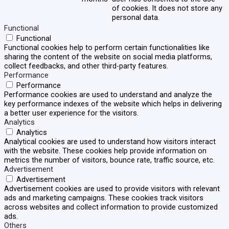
of cookies. It does not store any
personal data.
Functional
Functional
Functional cookies help to perform certain functionalities like
sharing the content of the website on social media platforms,
collect feedbacks, and other third-party features.
Performance
Performance
Performance cookies are used to understand and analyze the
key performance indexes of the website which helps in delivering
a better user experience for the visitors.
Analytics
Analytics
Analytical cookies are used to understand how visitors interact
with the website. These cookies help provide information on
metrics the number of visitors, bounce rate, traffic source, etc.
Advertisement
Advertisement
Advertisement cookies are used to provide visitors with relevant
ads and marketing campaigns. These cookies track visitors
across websites and collect information to provide customized
ads.
Others