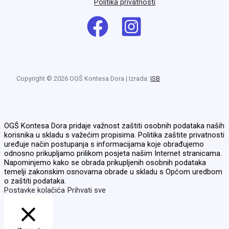
Politika privatnosti
Copyright © 2026 OGŠ Kontesa Dora | Izrada:
ISB
OGŠ Kontesa Dora pridaje važnost zaštiti osobnih podataka naših
korisnika u skladu s važećim propisima. Politika zaštite privatnosti
uređuje način postupanja s informacijama koje obrađujemo
odnosno prikupljamo prilikom posjeta našim Internet stranicama.
Napominjemo kako se obrada prikupljenih osobnih podataka
temelji zakonskim osnovama obrade u skladu s Općom uredbom
o zaštiti podataka.
Postavke kolačića
Prihvati sve