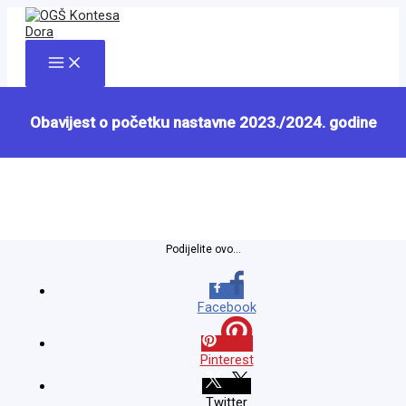
Skip
to
content
Main
Menu
Obavijest o početku nastavne 2023./2024. godine
Podijelite ovo...
Facebook
Pinterest
Twitter