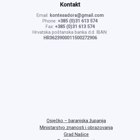
Kontakt
Email:
kontesadora@gmail.com
Phone:
+385 (0)31 613 574
Fax:
+385 (0)31 613 574
Hrvatska poštanska banka d.d. IBAN:
HR3623900011500272906
Osječko – baranjska županija
Ministarstvo znanosti i obrazovanja
Grad Našice