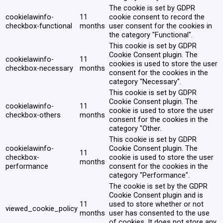
The cookie is set by GDPR
cookielawinfo-
11
cookie consent to record the
checkbox-functional
months
user consent for the cookies in
the category "Functional".
This cookie is set by GDPR
Cookie Consent plugin. The
cookielawinfo-
11
cookies is used to store the user
checkbox-necessary
months
consent for the cookies in the
category "Necessary".
This cookie is set by GDPR
Cookie Consent plugin. The
cookielawinfo-
11
cookie is used to store the user
checkbox-others
months
consent for the cookies in the
category "Other.
This cookie is set by GDPR
cookielawinfo-
Cookie Consent plugin. The
11
checkbox-
cookie is used to store the user
months
performance
consent for the cookies in the
category "Performance".
The cookie is set by the GDPR
Cookie Consent plugin and is
11
used to store whether or not
viewed_cookie_policy
months
user has consented to the use
of cookies. It does not store any