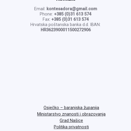
Email:
kontesadora@gmail.com
Phone:
+385 (0)31 613 574
Fax:
+385 (0)31 613 574
Hrvatska poštanska banka d.d. IBAN:
HR3623900011500272906
Osječko – baranjska županija
Ministarstvo znanosti i obrazovanja
Grad Našice
Politika privatnosti