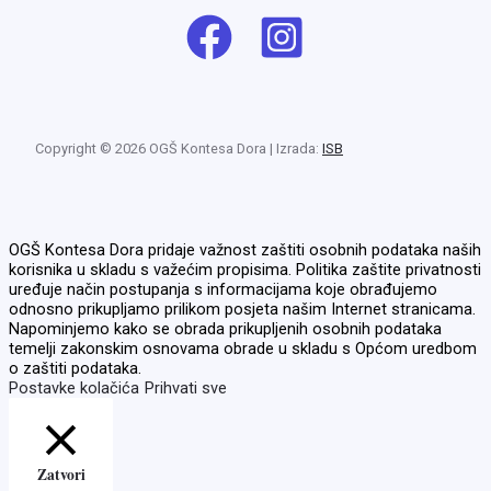
Copyright © 2026 OGŠ Kontesa Dora | Izrada:
ISB
OGŠ Kontesa Dora pridaje važnost zaštiti osobnih podataka naših
korisnika u skladu s važećim propisima. Politika zaštite privatnosti
uređuje način postupanja s informacijama koje obrađujemo
odnosno prikupljamo prilikom posjeta našim Internet stranicama.
Napominjemo kako se obrada prikupljenih osobnih podataka
temelji zakonskim osnovama obrade u skladu s Općom uredbom
o zaštiti podataka.
Postavke kolačića
Prihvati sve
Zatvori