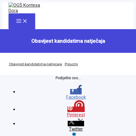
Skip
to
content
Main
Menu
Obavijest kandidatima natječaja
Obavijest-kandidatima-natjecaja
Preuzmi
Podijelite ovo...
Facebook
Pinterest
Twitter