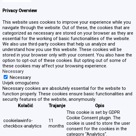
Privacy Overview
This website uses cookies to improve your experience while you
navigate through the website. Out of these, the cookies that are
categorized as necessary are stored on your browser as they are
essential for the working of basic functionalities of the website.
We also use third-party cookies that help us analyze and
understand how you use this website. These cookies will be
stored in your browser only with your consent. You also have the
option to opt-out of these cookies. But opting out of some of
these cookies may affect your browsing experience.
Necessary
Necessary
Uvijek omogućeno
Necessary cookies are absolutely essential for the website to
function properly. These cookies ensure basic functionalities and
security features of the website, anonymously.
Kolačić
Trajanje
Opis
This cookie is set by GDPR
Cookie Consent plugin. The
cookielawinfo-
11
cookie is used to store the user
checkbox-analytics
months
consent for the cookies in the
category "Analytics".