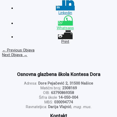
Linkedin
Whatsapp
Print
←
Previous Objava
Next Objava
→
Osnovna glazbena škola Kontesa Dora
Adresa:
Dore Pejačević 2, 31500 Našice
Matični broj:
2308169
OIB:
63790869358
Šifra škole
14-050-004
MBS:
030094774
Ravnateljica:
Darija Vlajnić
,
mag. mus.
Kontakt