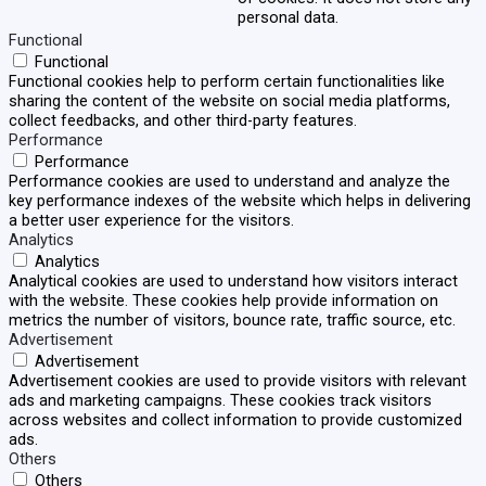
personal data.
Functional
Functional
Functional cookies help to perform certain functionalities like
sharing the content of the website on social media platforms,
collect feedbacks, and other third-party features.
Performance
Performance
Performance cookies are used to understand and analyze the
key performance indexes of the website which helps in delivering
a better user experience for the visitors.
Analytics
Analytics
Analytical cookies are used to understand how visitors interact
with the website. These cookies help provide information on
metrics the number of visitors, bounce rate, traffic source, etc.
Advertisement
Advertisement
Advertisement cookies are used to provide visitors with relevant
ads and marketing campaigns. These cookies track visitors
across websites and collect information to provide customized
ads.
Others
Others