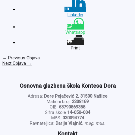
Linkedin
Whatsapp
Print
←
Previous Objava
Next Objava
→
Osnovna glazbena škola Kontesa Dora
Adresa:
Dore Pejačević 2, 31500 Našice
Matični broj:
2308169
OIB:
63790869358
Šifra škole
14-050-004
MBS:
030094774
Ravnateljica:
Darija Vlajnić
,
mag. mus.
Kontakt