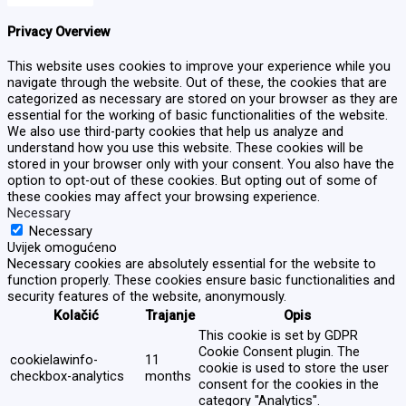
Privacy Overview
This website uses cookies to improve your experience while you
navigate through the website. Out of these, the cookies that are
categorized as necessary are stored on your browser as they are
essential for the working of basic functionalities of the website.
We also use third-party cookies that help us analyze and
understand how you use this website. These cookies will be
stored in your browser only with your consent. You also have the
option to opt-out of these cookies. But opting out of some of
these cookies may affect your browsing experience.
Necessary
Necessary
Uvijek omogućeno
Necessary cookies are absolutely essential for the website to
function properly. These cookies ensure basic functionalities and
security features of the website, anonymously.
Kolačić
Trajanje
Opis
This cookie is set by GDPR
Cookie Consent plugin. The
cookielawinfo-
11
cookie is used to store the user
checkbox-analytics
months
consent for the cookies in the
category "Analytics".