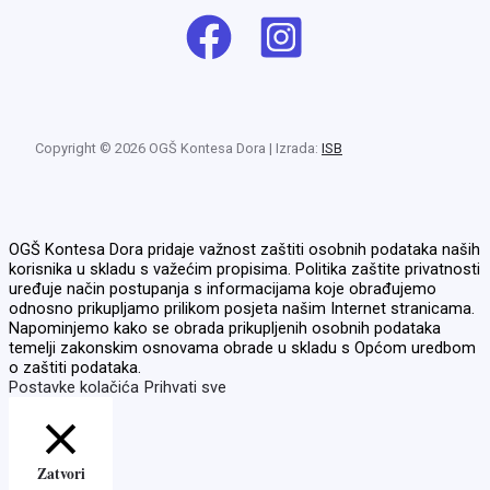
Copyright © 2026 OGŠ Kontesa Dora | Izrada:
ISB
OGŠ Kontesa Dora pridaje važnost zaštiti osobnih podataka naših
korisnika u skladu s važećim propisima. Politika zaštite privatnosti
uređuje način postupanja s informacijama koje obrađujemo
odnosno prikupljamo prilikom posjeta našim Internet stranicama.
Napominjemo kako se obrada prikupljenih osobnih podataka
temelji zakonskim osnovama obrade u skladu s Općom uredbom
o zaštiti podataka.
Postavke kolačića
Prihvati sve
Zatvori