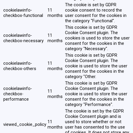
The cookie is set by GDPR
cookielawinfo-
11
cookie consent to record the
checkbox-functional
months
user consent for the cookies in
the category "Functional".
This cookie is set by GDPR
Cookie Consent plugin. The
cookielawinfo-
11
cookies is used to store the user
checkbox-necessary
months
consent for the cookies in the
category "Necessary".
This cookie is set by GDPR
Cookie Consent plugin. The
cookielawinfo-
11
cookie is used to store the user
checkbox-others
months
consent for the cookies in the
category "Other.
This cookie is set by GDPR
cookielawinfo-
Cookie Consent plugin. The
11
checkbox-
cookie is used to store the user
months
performance
consent for the cookies in the
category "Performance".
The cookie is set by the GDPR
Cookie Consent plugin and is
11
used to store whether or not
viewed_cookie_policy
months
user has consented to the use
of cookies. It does not store any