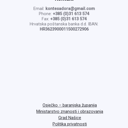
Email:
kontesadora@gmail.com
Phone:
+385 (0)31 613 574
Fax:
+385 (0)31 613 574
Hrvatska poštanska banka d.d. IBAN:
HR3623900011500272906
Osječko – baranjska županija
Ministarstvo znanosti i obrazovanja
Grad Našice
Politika privatnosti