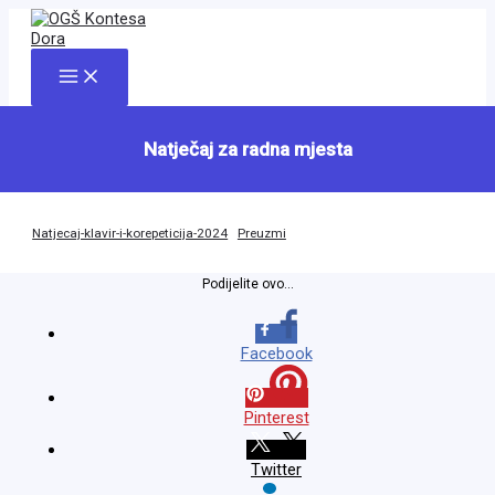
Skip
to
content
Main
Menu
Natječaj za radna mjesta
Natjecaj-klavir-i-korepeticija-2024
Preuzmi
Podijelite ovo...
Facebook
Pinterest
Twitter