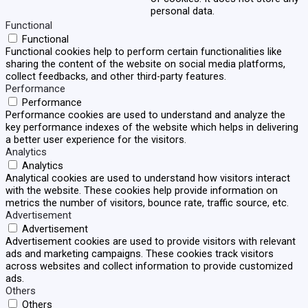
personal data.
Functional
Functional
Functional cookies help to perform certain functionalities like
sharing the content of the website on social media platforms,
collect feedbacks, and other third-party features.
Performance
Performance
Performance cookies are used to understand and analyze the
key performance indexes of the website which helps in delivering
a better user experience for the visitors.
Analytics
Analytics
Analytical cookies are used to understand how visitors interact
with the website. These cookies help provide information on
metrics the number of visitors, bounce rate, traffic source, etc.
Advertisement
Advertisement
Advertisement cookies are used to provide visitors with relevant
ads and marketing campaigns. These cookies track visitors
across websites and collect information to provide customized
ads.
Others
Others