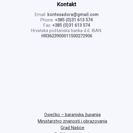
Kontakt
Email:
kontesadora@gmail.com
Phone:
+385 (0)31 613 574
Fax:
+385 (0)31 613 574
Hrvatska poštanska banka d.d. IBAN:
HR3623900011500272906
Osječko – baranjska županija
Ministarstvo znanosti i obrazovanja
Grad Našice