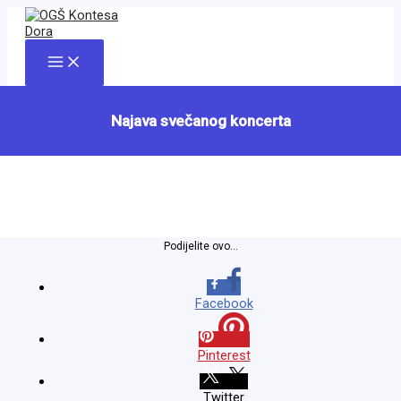
Skip
to
content
Main
Menu
Najava svečanog koncerta
Podijelite ovo...
Facebook
Pinterest
Twitter