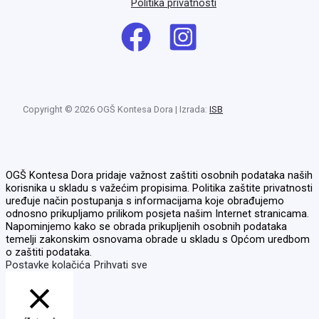
Politika privatnosti
Copyright © 2026 OGŠ Kontesa Dora | Izrada:
ISB
OGŠ Kontesa Dora pridaje važnost zaštiti osobnih podataka naših
korisnika u skladu s važećim propisima. Politika zaštite privatnosti
uređuje način postupanja s informacijama koje obrađujemo
odnosno prikupljamo prilikom posjeta našim Internet stranicama.
Napominjemo kako se obrada prikupljenih osobnih podataka
temelji zakonskim osnovama obrade u skladu s Općom uredbom
o zaštiti podataka.
Postavke kolačića
Prihvati sve