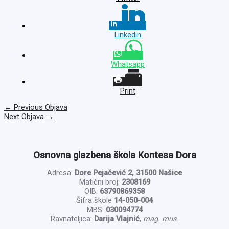
Linkedin
Whatsapp
Print
←
Previous Objava
Next Objava
→
Osnovna glazbena škola Kontesa Dora
Adresa:
Dore Pejačević 2, 31500 Našice
Matični broj:
2308169
OIB:
63790869358
Šifra škole
14-050-004
MBS:
030094774
Ravnateljica:
Darija Vlajnić
,
mag. mus.