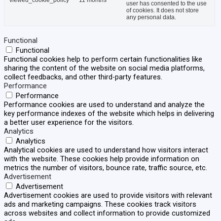
viewed_cookie_policy
11 months
user has consented to the use
of cookies. It does not store
any personal data.
Functional
Functional
Functional cookies help to perform certain functionalities like
sharing the content of the website on social media platforms,
collect feedbacks, and other third-party features.
Performance
Performance
Performance cookies are used to understand and analyze the
key performance indexes of the website which helps in delivering
a better user experience for the visitors.
Analytics
Analytics
Analytical cookies are used to understand how visitors interact
with the website. These cookies help provide information on
metrics the number of visitors, bounce rate, traffic source, etc.
Advertisement
Advertisement
Advertisement cookies are used to provide visitors with relevant
ads and marketing campaigns. These cookies track visitors
across websites and collect information to provide customized