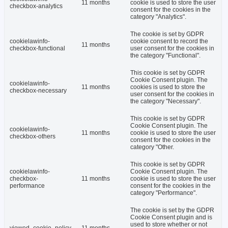
11 months
cookie is used to store the user
checkbox-analytics
consent for the cookies in the
category "Analytics".
The cookie is set by GDPR
cookielawinfo-
cookie consent to record the
11 months
checkbox-functional
user consent for the cookies in
the category "Functional".
This cookie is set by GDPR
Cookie Consent plugin. The
cookielawinfo-
11 months
cookies is used to store the
checkbox-necessary
user consent for the cookies in
the category "Necessary".
This cookie is set by GDPR
Cookie Consent plugin. The
cookielawinfo-
11 months
cookie is used to store the user
checkbox-others
consent for the cookies in the
category "Other.
This cookie is set by GDPR
cookielawinfo-
Cookie Consent plugin. The
checkbox-
11 months
cookie is used to store the user
performance
consent for the cookies in the
category "Performance".
The cookie is set by the GDPR
Cookie Consent plugin and is
used to store whether or not