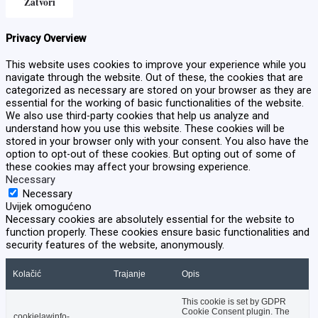
Zatvori
Privacy Overview
This website uses cookies to improve your experience while you
navigate through the website. Out of these, the cookies that are
categorized as necessary are stored on your browser as they are
essential for the working of basic functionalities of the website.
We also use third-party cookies that help us analyze and
understand how you use this website. These cookies will be
stored in your browser only with your consent. You also have the
option to opt-out of these cookies. But opting out of some of
these cookies may affect your browsing experience.
Necessary
Necessary
Uvijek omogućeno
Necessary cookies are absolutely essential for the website to
function properly. These cookies ensure basic functionalities and
security features of the website, anonymously.
Kolačić
Trajanje
Opis
This cookie is set by GDPR
Cookie Consent plugin. The
cookielawinfo-