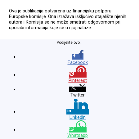
Ova je publikacija ostvarena uz financijsku potporu
Europske komisije. Ona izražava isključivo stajalište njenih
autora i Komisija se ne može smatrati odgovornom pri
uporabi informacija koje se u njoj nalaze.
Podijelite ovo...
Facebook
Pinterest
Twitter
Linkedin
Whatsapp