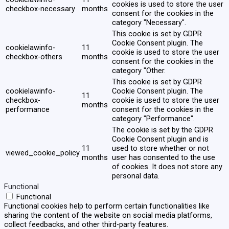
cookies is used to store the user
checkbox-necessary
months
consent for the cookies in the
category "Necessary".
This cookie is set by GDPR
Cookie Consent plugin. The
cookielawinfo-
11
cookie is used to store the user
checkbox-others
months
consent for the cookies in the
category "Other.
This cookie is set by GDPR
cookielawinfo-
Cookie Consent plugin. The
11
checkbox-
cookie is used to store the user
months
performance
consent for the cookies in the
category "Performance".
The cookie is set by the GDPR
Cookie Consent plugin and is
11
used to store whether or not
viewed_cookie_policy
months
user has consented to the use
of cookies. It does not store any
personal data.
Functional
Functional
Functional cookies help to perform certain functionalities like
sharing the content of the website on social media platforms,
collect feedbacks, and other third-party features.