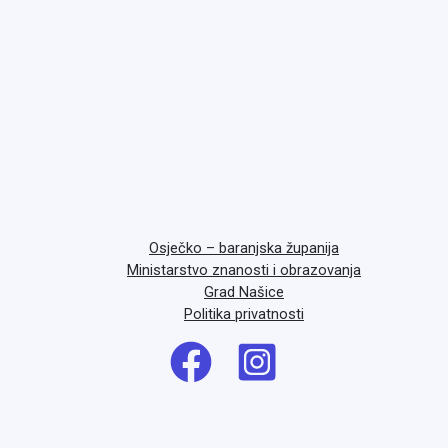
Osječko – baranjska županija
Ministarstvo znanosti i obrazovanja
Grad Našice
Politika privatnosti