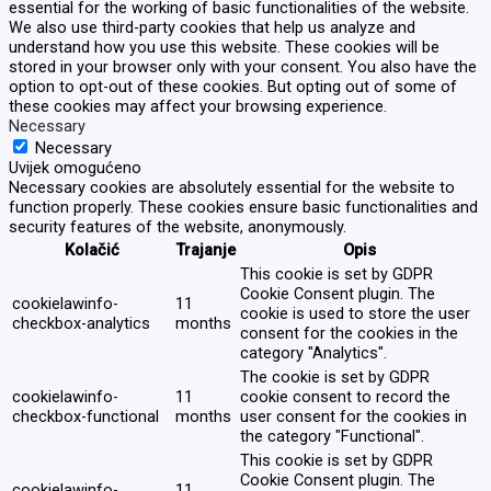
essential for the working of basic functionalities of the website.
We also use third-party cookies that help us analyze and
understand how you use this website. These cookies will be
stored in your browser only with your consent. You also have the
option to opt-out of these cookies. But opting out of some of
these cookies may affect your browsing experience.
Necessary
Necessary
Uvijek omogućeno
Necessary cookies are absolutely essential for the website to
function properly. These cookies ensure basic functionalities and
security features of the website, anonymously.
Kolačić
Trajanje
Opis
This cookie is set by GDPR
Cookie Consent plugin. The
cookielawinfo-
11
cookie is used to store the user
checkbox-analytics
months
consent for the cookies in the
category "Analytics".
The cookie is set by GDPR
cookielawinfo-
11
cookie consent to record the
checkbox-functional
months
user consent for the cookies in
the category "Functional".
This cookie is set by GDPR
Cookie Consent plugin. The
cookielawinfo-
11