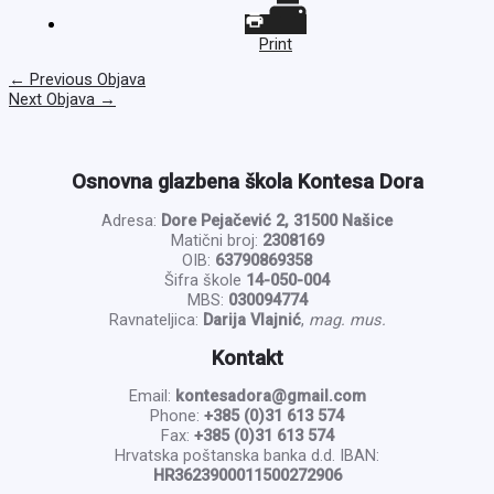
Print
←
Previous Objava
Next Objava
→
Osnovna glazbena škola Kontesa Dora
Adresa:
Dore Pejačević 2, 31500 Našice
Matični broj:
2308169
OIB:
63790869358
Šifra škole
14-050-004
MBS:
030094774
Ravnateljica:
Darija Vlajnić
,
mag. mus.
Kontakt
Email:
kontesadora@gmail.com
Phone:
+385 (0)31 613 574
Fax:
+385 (0)31 613 574
Hrvatska poštanska banka d.d. IBAN:
HR3623900011500272906