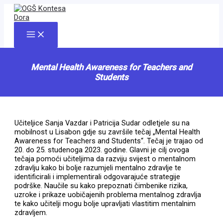
Skip
to
content
Main
Menu
Mental Health Awareness for Teachers and
Students
Učiteljice Sanja Vazdar i Patricija Sudar odletjele su na
mobilnost u Lisabon gdje su završile tečaj „Mental Health
Awareness for Teachers and Students“. Tečaj je trajao od
20. do 25. studenoga 2023. godine. Glavni je cilj ovoga
tečaja pomoći učiteljima da razviju svijest o mentalnom
zdravlju kako bi bolje razumjeli mentalno zdravlje te
identificirali i implementirali odgovarajuće strategije
podrške. Naučile su kako prepoznati čimbenike rizika,
uzroke i prikaze uobičajenih problema mentalnog zdravlja
te kako učitelji mogu bolje upravljati vlastitim mentalnim
zdravljem.