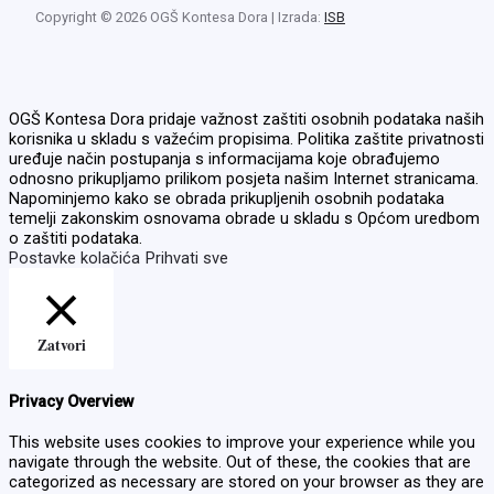
Copyright © 2026 OGŠ Kontesa Dora | Izrada:
ISB
OGŠ Kontesa Dora pridaje važnost zaštiti osobnih podataka naših
korisnika u skladu s važećim propisima. Politika zaštite privatnosti
uređuje način postupanja s informacijama koje obrađujemo
odnosno prikupljamo prilikom posjeta našim Internet stranicama.
Napominjemo kako se obrada prikupljenih osobnih podataka
temelji zakonskim osnovama obrade u skladu s Općom uredbom
o zaštiti podataka.
Postavke kolačića
Prihvati sve
Zatvori
Privacy Overview
This website uses cookies to improve your experience while you
navigate through the website. Out of these, the cookies that are
categorized as necessary are stored on your browser as they are