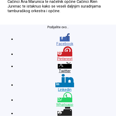
Čačinci Ana Marunica te načelnik općine Čačinci Alen
Jurenac te istaknuo kako se veseli daljnjim suradnjama
tamburaškog orkestra i općine.
Podijelite ovo...
Facebook
Pinterest
Twitter
Linkedin
Whatsapp