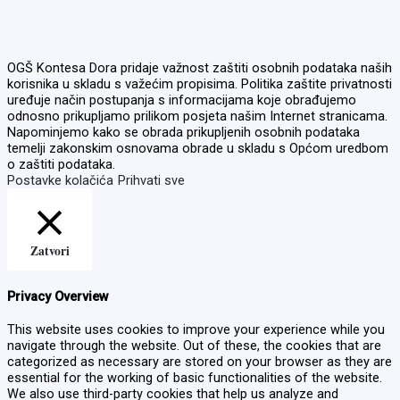
OGŠ Kontesa Dora pridaje važnost zaštiti osobnih podataka naših
korisnika u skladu s važećim propisima. Politika zaštite privatnosti
uređuje način postupanja s informacijama koje obrađujemo
odnosno prikupljamo prilikom posjeta našim Internet stranicama.
Napominjemo kako se obrada prikupljenih osobnih podataka
temelji zakonskim osnovama obrade u skladu s Općom uredbom
o zaštiti podataka.
Postavke kolačića
Prihvati sve
Zatvori
Privacy Overview
This website uses cookies to improve your experience while you
navigate through the website. Out of these, the cookies that are
categorized as necessary are stored on your browser as they are
essential for the working of basic functionalities of the website.
We also use third-party cookies that help us analyze and