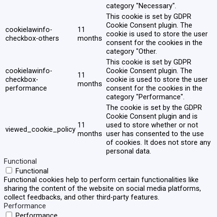
category "Necessary".
This cookie is set by GDPR
Cookie Consent plugin. The
cookielawinfo-
11
cookie is used to store the user
checkbox-others
months
consent for the cookies in the
category "Other.
This cookie is set by GDPR
cookielawinfo-
Cookie Consent plugin. The
11
checkbox-
cookie is used to store the user
months
performance
consent for the cookies in the
category "Performance".
The cookie is set by the GDPR
Cookie Consent plugin and is
11
used to store whether or not
viewed_cookie_policy
months
user has consented to the use
of cookies. It does not store any
personal data.
Functional
Functional
Functional cookies help to perform certain functionalities like
sharing the content of the website on social media platforms,
collect feedbacks, and other third-party features.
Performance
Performance