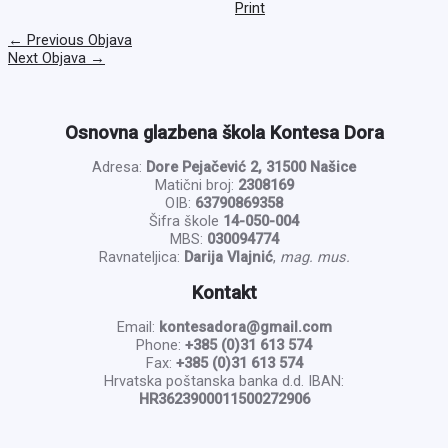
Print
←
Previous Objava
Next Objava
→
Osnovna glazbena škola Kontesa Dora
Adresa:
Dore Pejačević 2, 31500 Našice
Matični broj:
2308169
OIB:
63790869358
Šifra škole
14-050-004
MBS:
030094774
Ravnateljica:
Darija Vlajnić
,
mag. mus.
Kontakt
Email:
kontesadora@gmail.com
Phone:
+385 (0)31 613 574
Fax:
+385 (0)31 613 574
Hrvatska poštanska banka d.d. IBAN:
HR3623900011500272906