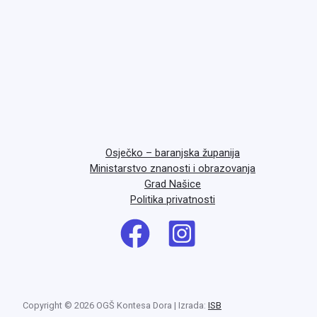
Osječko – baranjska županija
Ministarstvo znanosti i obrazovanja
Grad Našice
Politika privatnosti
Copyright © 2026 OGŠ Kontesa Dora | Izrada:
ISB