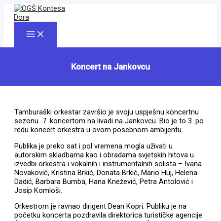
Skip
to
content
Main
Menu
Koncert na Jankovcu
Tamburaški orkestar završio je svoju uspješnu koncertnu
sezonu 7. koncertom na livadi na Jankovcu. Bio je to 3. po
redu koncert orkestra u ovom posebnom ambijentu.
Publika je preko sat i pol vremena mogla uživati u
autorskim skladbama kao i obradama svjetskih hitova u
izvedbi orkestra i vokalnih i instrumentalnih solista – Ivana
Novaković, Kristina Brkić, Donata Brkić, Mario Huj, Helena
Dadić, Barbara Bumba, Hana Knežević, Petra Antolović i
Josip Komloši.
Orkestrom je ravnao dirigent Dean Kopri. Publiku je na
početku koncerta pozdravila direktorica turističke agencije