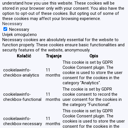
understand how you use this website. These cookies will be
stored in your browser only with your consent. You also have the
option to opt-out of these cookies. But opting out of some of
these cookies may affect your browsing experience.
Necessary
Necessary
Uvijek omogućeno
Necessary cookies are absolutely essential for the website to
function properly. These cookies ensure basic functionalities and
security features of the website, anonymously.
Kolačić
Trajanje
Opis
This cookie is set by GDPR
Cookie Consent plugin. The
cookielawinfo-
11
cookie is used to store the user
checkbox-analytics
months
consent for the cookies in the
category "Analytics".
The cookie is set by GDPR
cookielawinfo-
11
cookie consent to record the
checkbox-functional
months
user consent for the cookies in
the category "Functional".
This cookie is set by GDPR
Cookie Consent plugin. The
cookielawinfo-
11
cookies is used to store the user
checkbox-necessary
months
consent for the cookies in the