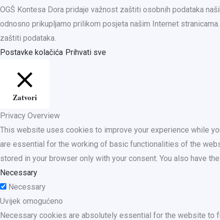
OGŠ Kontesa Dora pridaje važnost zaštiti osobnih podataka naših
odnosno prikupljamo prilikom posjeta našim Internet stranica
zaštiti podataka.
Postavke kolačića
Prihvati sve
Zatvori
Privacy Overview
This website uses cookies to improve your experience while you
are essential for the working of basic functionalities of the we
stored in your browser only with your consent. You also have th
Necessary
Necessary
Uvijek omogućeno
Necessary cookies are absolutely essential for the website to f