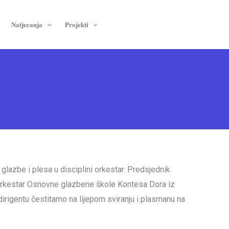
Natjecanja
Projekti
glazbe i plesa u disciplini orkestar. Predsjednik
i orkestar Osnovne glazbene škole Kontesa Dora iz
dirigentu čestitamo na lijepom sviranju i plasmanu na