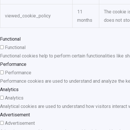
11
The cookie i
viewed_cookie_policy
months
does not sto
Functional
Functional
Functional cookies help to perform certain functionalities like s
Performance
Performance
Performance cookies are used to understand and analyze the key 
Analytics
Analytics
Analytical cookies are used to understand how visitors interact w
Advertisement
Advertisement