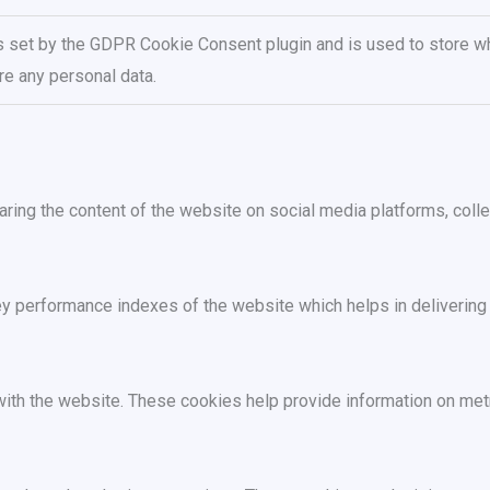
s set by the GDPR Cookie Consent plugin and is used to store wh
re any personal data.
haring the content of the website on social media platforms, colle
performance indexes of the website which helps in delivering a 
ith the website. These cookies help provide information on metric