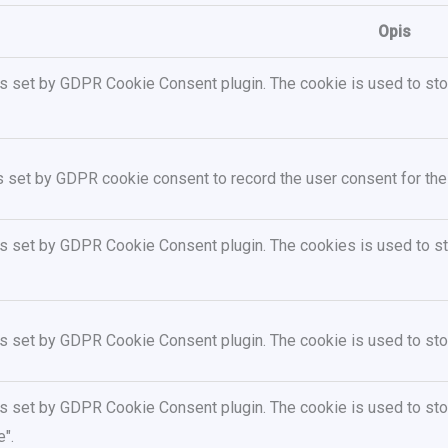
Opis
is set by GDPR Cookie Consent plugin. The cookie is used to stor
s set by GDPR cookie consent to record the user consent for the 
is set by GDPR Cookie Consent plugin. The cookies is used to sto
is set by GDPR Cookie Consent plugin. The cookie is used to stor
is set by GDPR Cookie Consent plugin. The cookie is used to stor
".