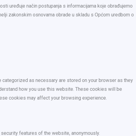
nosti uređuje način postupanja s informacijama koje obrađujemo
temelji zakonskim osnovama obrade u skladu s Općom uredbom o
re categorized as necessary are stored on your browser as they
understand how you use this website. These cookies will be
these cookies may affect your browsing experience.
 security features of the website, anonymously.