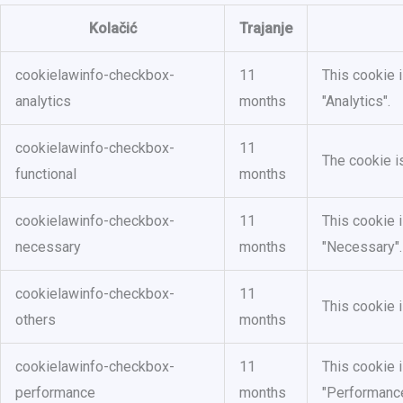
Kolačić
Trajanje
cookielawinfo-checkbox-
11
This cookie 
analytics
months
"Analytics".
cookielawinfo-checkbox-
11
The cookie i
functional
months
cookielawinfo-checkbox-
11
This cookie 
necessary
months
"Necessary".
cookielawinfo-checkbox-
11
This cookie 
others
months
cookielawinfo-checkbox-
11
This cookie 
performance
months
"Performance