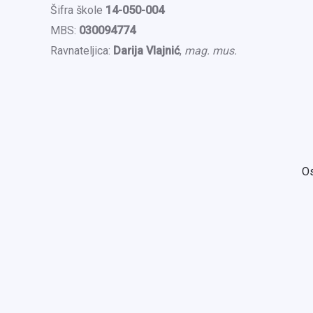
Šifra škole
14-050-004
MBS:
030094774
Ravnateljica:
Darija Vlajnić
,
mag. mus.
Os