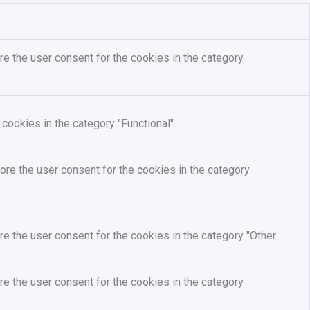
e the user consent for the cookies in the category
cookies in the category "Functional".
re the user consent for the cookies in the category
e the user consent for the cookies in the category "Other.
e the user consent for the cookies in the category