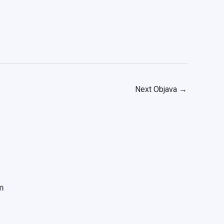
Next Objava
→
m