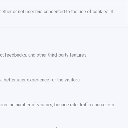
ether or not user has consented to the use of cookies. It
ct feedbacks, and other third-party features.
better user experience for the visitors.
s the number of visitors, bounce rate, traffic source, etc.