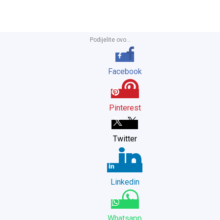
Podijelite ovo...
Facebook
Pinterest
Twitter
Linkedin
Whatsapp