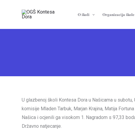
Skip
to
O školi
Organizacija škole
content
U glazbenoj školi Kontesa Dora u Našicama u subotu, 8.
komisije Mladen Tarbuk, Marjan Krajina, Matija Fortun
Našica i ocjenili ga visokom 1. Nagradom s 97,33 boda.
Državno natjecanje.