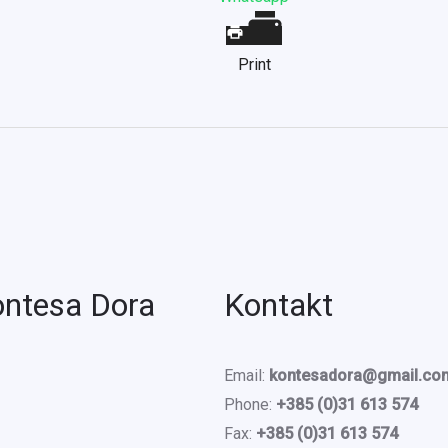
Print
ontesa Dora
Kontakt
Email:
kontesadora@gmail.co
Phone:
+385 (0)31 613 574
Fax:
+385 (0)31 613 574