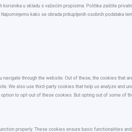
 korisnika u skladu s važećim propisima. Politika zaštite privat
ma. Napominjemo kako se obrada prikupljenih osobnih podataka 
 navigate through the website. Out of these, the cookies that a
bsite. We also use third-party cookies that help us analyze and 
e option to opt-out of these cookies. But opting out of some of 
unction properly. These cookies ensure basic functionalities and