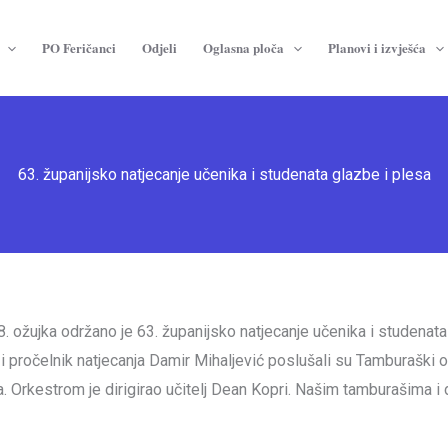
PO Feričanci
Odjeli
Oglasna ploča
Planovi i izvješća
63. županijsko natjecanje učenika i studenata glazbe i plesa
 ožujka održano je 63. županijsko natjecanje učenika i studenata 
a i pročelnik natjecanja Damir Mihaljević poslušali su Tamburašk
 Orkestrom je dirigirao učitelj Dean Kopri. Našim tamburašima i 