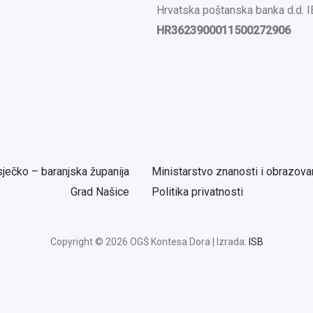
Hrvatska poštanska banka d.d. 
HR3623900011500272906
ječko – baranjska županija
Ministarstvo znanosti i obrazova
Grad Našice
Politika privatnosti
Copyright © 2026 OGŠ Kontesa Dora | Izrada:
ISB