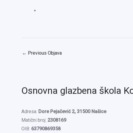
←
Previous Objava
Osnovna glazbena škola K
Adresa:
Dore Pejačević 2, 31500 Našice
Matični broj:
2308169
OIB:
63790869358