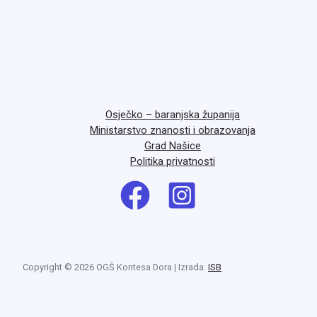
Osječko – baranjska županija
Ministarstvo znanosti i obrazovanja
Grad Našice
Politika privatnosti
Copyright © 2026 OGŠ Kontesa Dora | Izrada:
ISB