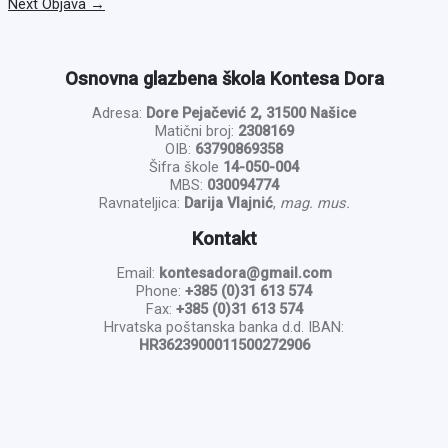
Next Objava
→
Osnovna glazbena škola Kontesa Dora
Adresa:
Dore Pejačević 2, 31500 Našice
Matični broj:
2308169
OIB:
63790869358
Šifra škole
14-050-004
MBS:
030094774
Ravnateljica:
Darija Vlajnić
,
mag. mus.
Kontakt
Email:
kontesadora@gmail.com
Phone:
+385 (0)31 613 574
Fax:
+385 (0)31 613 574
Hrvatska poštanska banka d.d. IBAN:
HR3623900011500272906