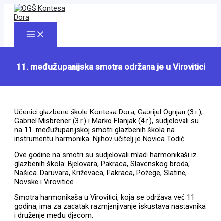
Skip
to
content
Main
Menu
11. međužupanijska smotra održana je u Virovitici
Učenici glazbene škole Kontesa Dora, Gabrijel Ognjan (3.r.),
Gabriel Misbrener (3.r.) i Marko Flanjak (4.r.), sudjelovali su
na 11. međužupanijskoj smotri glazbenih škola na
instrumentu harmonika. Njihov učitelj je Novica Todić.
Ove godine na smotri su sudjelovali mladi harmonikaši iz
glazbenih škola: Bjelovara, Pakraca, Slavonskog broda,
Našica, Daruvara, Križevaca, Pakraca, Požege, Slatine,
Novske i Virovitice.
Smotra harmonikaša u Virovitici, koja se održava već 11
godina, ima za zadatak razmjenjivanje iskustava nastavnika
i druženje među djecom.