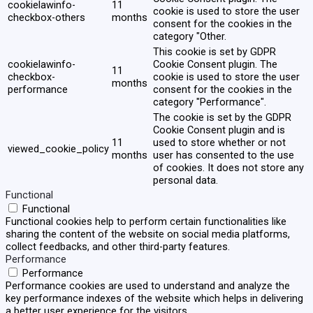
cookielawinfo-
11
cookie is used to store the user
checkbox-others
months
consent for the cookies in the
category "Other.
This cookie is set by GDPR
cookielawinfo-
Cookie Consent plugin. The
11
checkbox-
cookie is used to store the user
months
performance
consent for the cookies in the
category "Performance".
The cookie is set by the GDPR
Cookie Consent plugin and is
11
used to store whether or not
viewed_cookie_policy
months
user has consented to the use
of cookies. It does not store any
personal data.
Functional
Functional
Functional cookies help to perform certain functionalities like
sharing the content of the website on social media platforms,
collect feedbacks, and other third-party features.
Performance
Performance
Performance cookies are used to understand and analyze the
key performance indexes of the website which helps in delivering
a better user experience for the visitors.