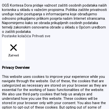
OGŠ Kontesa Dora pridaje važnost zaštiti osobnih podataka naših
korisnika u skladu s važećim propisima. Politika zaštite privatnosti
uređuje način postupanja s informacijama koje obrađujemo
odnosno prikupljamo prilikom posjeta našim Internet stranicama.
Napominjemo kako se obrada prikupljenih osobnih podataka
temelji zakonskim osnovama obrade u skladu s Općom uredbom
o zaštiti podataka.
Postavke kolačića
Prihvati sve
Zatvori
Privacy Overview
This website uses cookies to improve your experience while you
navigate through the website. Out of these, the cookies that are
categorized as necessary are stored on your browser as they are
essential for the working of basic functionalities of the website.
We also use third-party cookies that help us analyze and
understand how you use this website. These cookies will be
stored in your browser only with your consent. You also have the
option to opt-out of these cookies. But opting out of some of