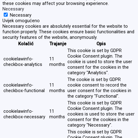
these cookies may affect your browsing experience.
Necessary
Necessary
Uvijek omogućeno
Necessary cookies are absolutely essential for the website to
function properly. These cookies ensure basic functionalities and
security features of the website, anonymously.
Kolačić
Trajanje
Opis
This cookie is set by GDPR
Cookie Consent plugin. The
cookielawinfo-
11
cookie is used to store the user
checkbox-analytics
months
consent for the cookies in the
category "Analytics".
The cookie is set by GDPR
cookielawinfo-
11
cookie consent to record the
checkbox-functional
months
user consent for the cookies in
the category "Functional".
This cookie is set by GDPR
Cookie Consent plugin. The
cookielawinfo-
11
cookies is used to store the user
checkbox-necessary
months
consent for the cookies in the
category "Necessary".
This cookie is set by GDPR
Cookie Consent plugin. The