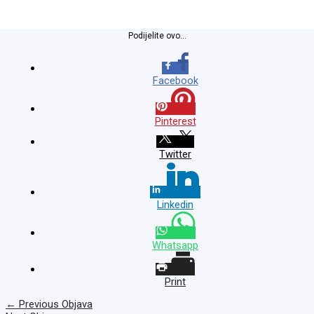
Podijelite ovo...
Facebook
Pinterest
Twitter
Linkedin
Whatsapp
Print
←
Previous Objava